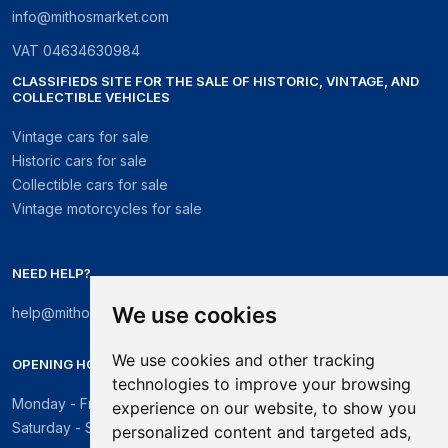
info@mithosmarket.com
VAT
04634630984
CLASSIFIEDS SITE FOR THE SALE OF HISTORIC, VINTAGE, AND
COLLECTIBLE VEHICLES
Vintage cars for sale
Historic cars for sale
Collectible cars for sale
Vintage motorcycles for sale
NEED HELP?
We use cookies
help@mithosmarket.com
We use cookies and other tracking
OPENING HOURS
technologies to improve your browsing
Monday - Friday: 09:00 - 17:30
experience on our website, to show you
Saturday - Sunday: Closed
personalized content and targeted ads,