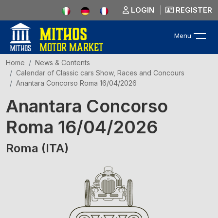
LOGIN
REGISTER
Menu
Home
News & Contents
Calendar of Classic cars Show, Races and Concours
Anantara Concorso Roma 16/04/2026
Anantara Concorso
Roma 16/04/2026
Roma (ITA)