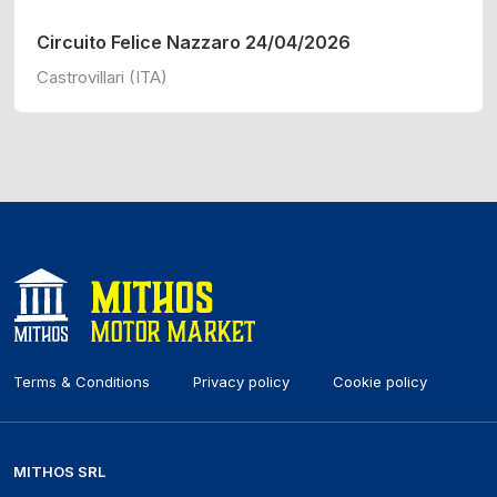
Circuito Felice Nazzaro 24/04/2026
Castrovillari (ITA)
Terms & Conditions
Privacy policy
Cookie policy
MITHOS SRL