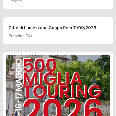
Greece
Città di Lumezzane Coppa Pam 11/09/2026
Brescia (ITA)