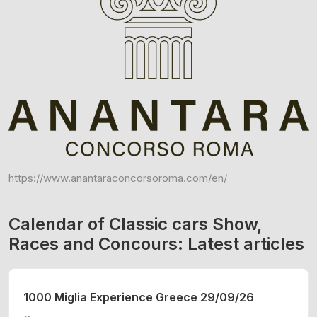
https://www.anantaraconcorsoroma.com/en/
Calendar of Classic cars Show,
Races and Concours: Latest articles
1000 Miglia Experience Greece 29/09/26