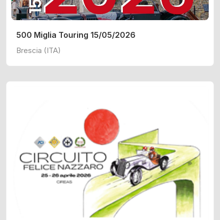
500 Miglia Touring 15/05/2026
Brescia (ITA)