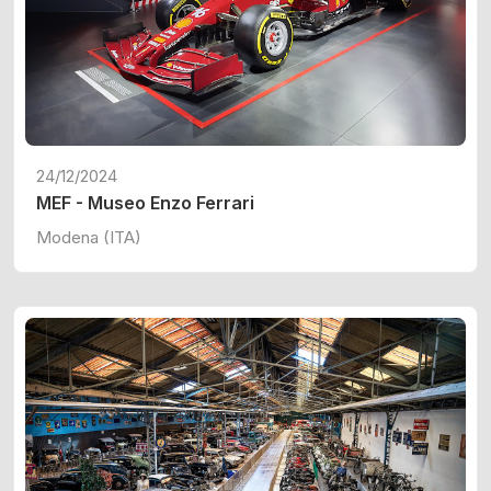
24/12/2024
MEF - Museo Enzo Ferrari
Modena (ITA)