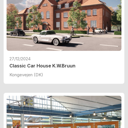
27/12/2024
Classic Car House K.W.Bruun
Kongevejen (DK)