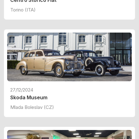
Centro Storico Fiat
Torino (ITA)
27/12/2024
Skoda Museum
Mlada Boleslav (CZ)