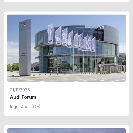
01/11/2025
Audi Forum
Ingolstadt (DE)