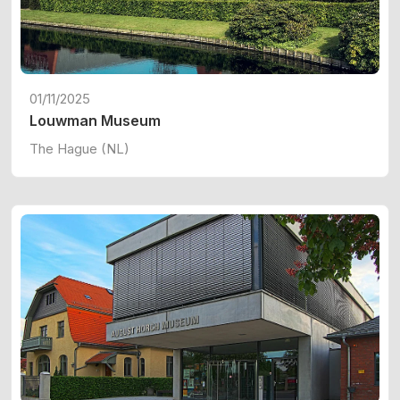
01/11/2025
Louwman Museum
The Hague (NL)