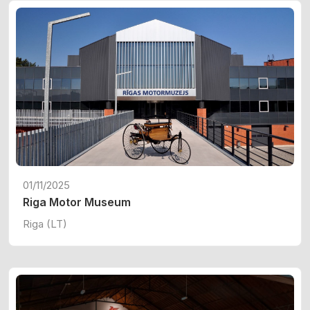
01/11/2025
Riga Motor Museum
Riga (LT)