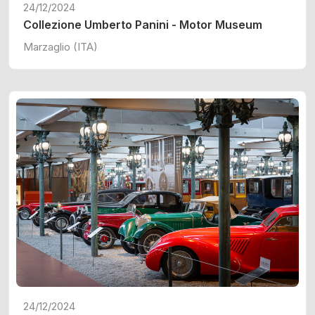
24/12/2024
Collezione Umberto Panini - Motor Museum
Marzaglio (ITA)
24/12/2024