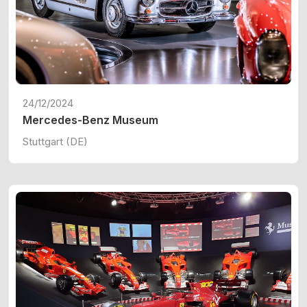
24/12/2024
Mercedes-Benz Museum
Stuttgart (DE)