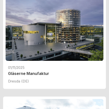
01/11/2025
Gläserne Manufaktur
Dresda (DE)