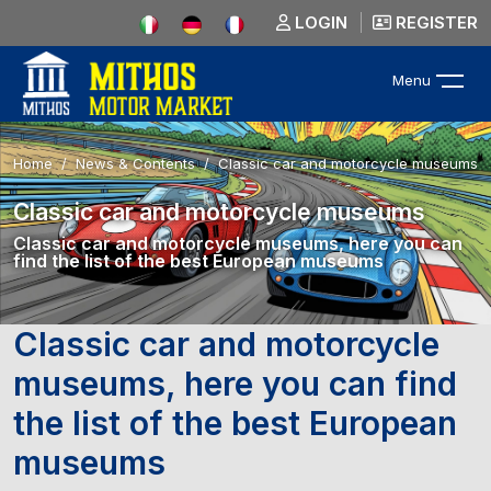
LOGIN
REGISTER
Menu
Home
News & Contents
Classic car and motorcycle museums
Classic car and motorcycle museums
Classic car and motorcycle museums, here you can
find the list of the best European museums
Classic car and motorcycle
museums, here you can find
the list of the best European
museums