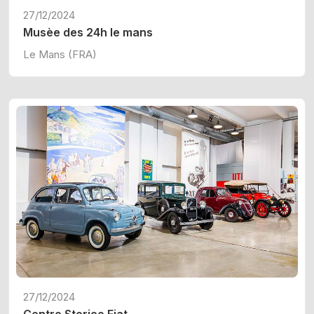
27/12/2024
Musèe des 24h le mans
Le Mans (FRA)
27/12/2024