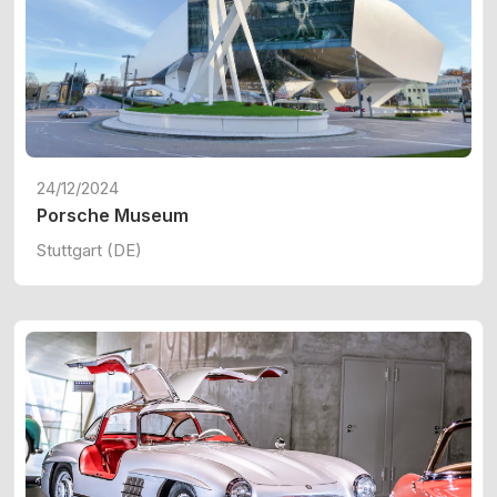
24/12/2024
Porsche Museum
Stuttgart (DE)