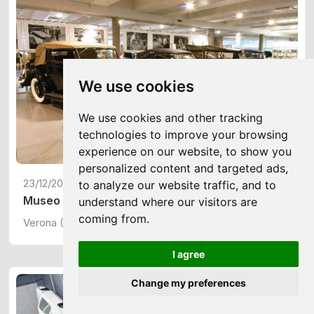
We use cookies
We use cookies and other tracking
technologies to improve your browsing
experience on our website, to show you
personalized content and targeted ads,
23/12/2024
to analyze our website traffic, and to
Museo Nicolis
understand where our visitors are
coming from.
Verona (ITA)
I agree
Change my preferences