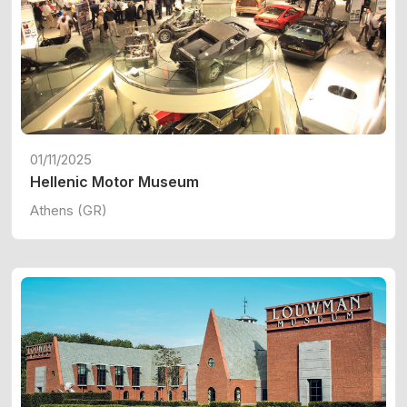
01/11/2025
Hellenic Motor Museum
Athens (GR)