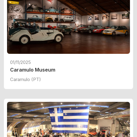
01/11/2025
Caramulo Museum
Caramulo (PT)