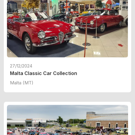
27/12/2024
Malta Classic Car Collection
Malta (MT)