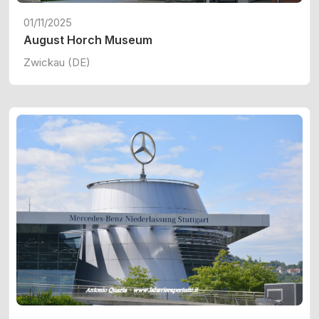
01/11/2025
August Horch Museum
Zwickau (DE)