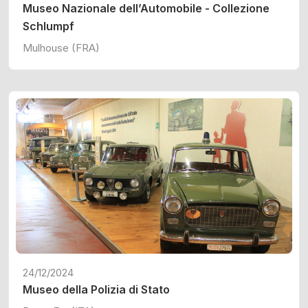
Museo Nazionale dell’Automobile - Collezione
Schlumpf
Mulhouse (FRA)
24/12/2024
Museo della Polizia di Stato