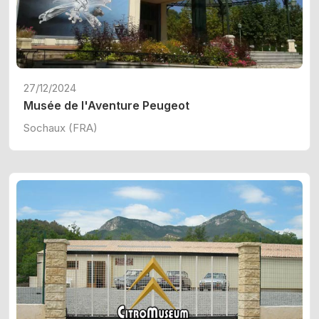
27/12/2024
Musée de l'Aventure Peugeot
Sochaux (FRA)