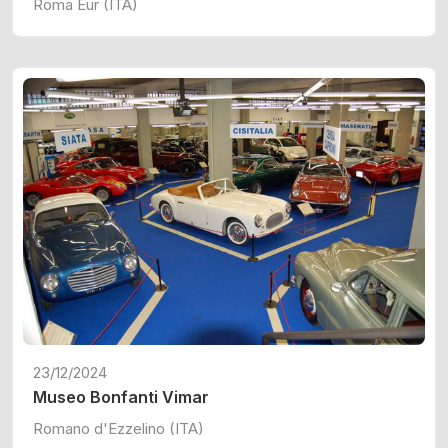
Roma Eur (ITA)
23/12/2024
Museo Bonfanti Vimar
Romano d'Ezzelino (ITA)