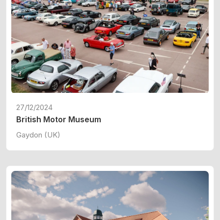
27/12/2024
British Motor Museum
Gaydon (UK)