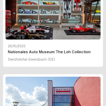
26/10/2025
Nationales Auto Museum The Loh Collection
Dietzhölztal-Ewersbach (DE)