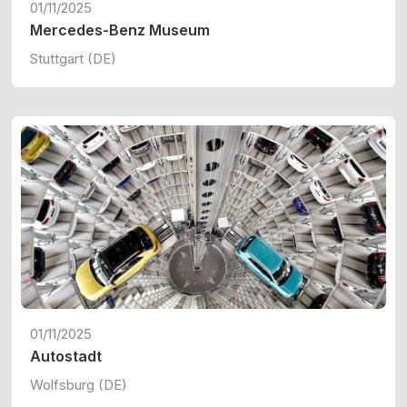
01/11/2025
Mercedes-Benz Museum
Stuttgart (DE)
01/11/2025
Autostadt
Wolfsburg (DE)