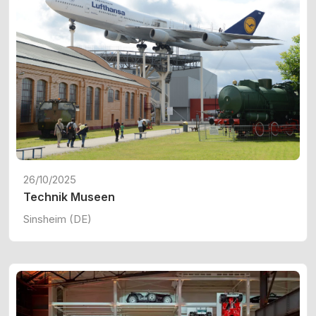
26/10/2025
Technik Museen
Sinsheim (DE)