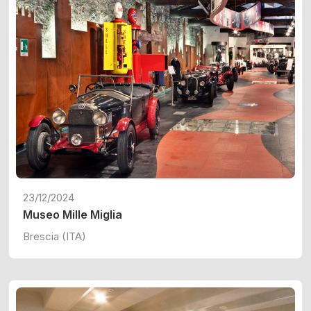
23/12/2024
Museo Mille Miglia
Brescia (ITA)