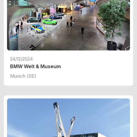
24/12/2024
BMW Welt & Museum
Munich (DE)