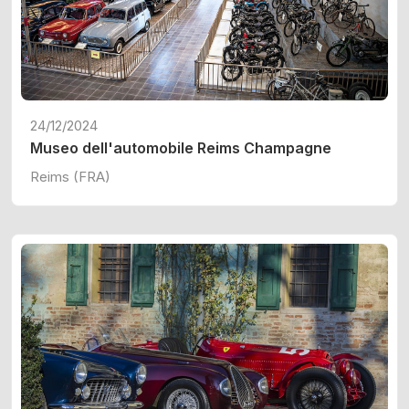
24/12/2024
Museo dell'automobile Reims Champagne
Reims (FRA)