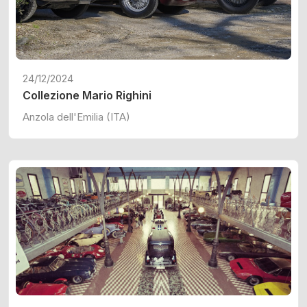
24/12/2024
Collezione Mario Righini
Anzola dell'Emilia (ITA)