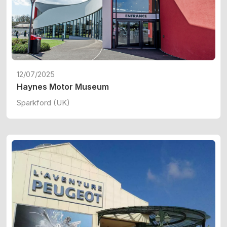
12/07/2025
Haynes Motor Museum
Sparkford (UK)