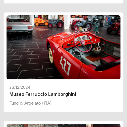
23/12/2024
Museo Ferruccio Lamborghini
Funo di Argelato (ITA)