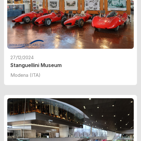
27/12/2024
Stanguellini Museum
Modena (ITA)