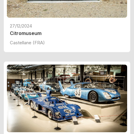
27/12/2024
Citromuseum
Castellane (FRA)