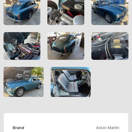
Brand
Aston Martin