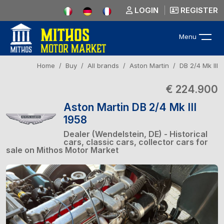
LOGIN
REGISTER
Menu
Home
Buy
All brands
Aston Martin
DB 2/4 Mk III
€ 224.900
Aston Martin DB 2/4 Mk III
1958
Dealer (Wendelstein, DE) - Historical
cars, classic cars, collector cars for
sale on Mithos Motor Market