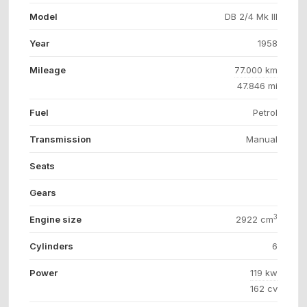
Model
DB 2/4 Mk III
Year
1958
Mileage
77.000 km
47.846 mi
Fuel
Petrol
Transmission
Manual
Seats
Gears
3
Engine size
2922 cm
Cylinders
6
Power
119 kw
162 cv