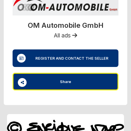
OM Automobile GmbH
All ads
REGISTER AND CONTACT THE SELLER
Share