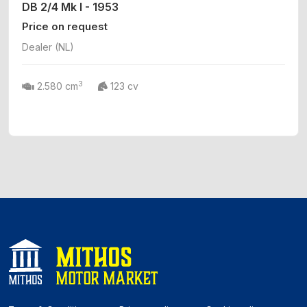
DB 2/4 Mk I - 1953
Price on request
Dealer (NL)
3
2.580 cm
123 cv