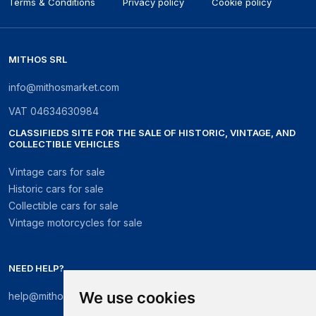
Terms & Conditions
Privacy policy
Cookie policy
MITHOS SRL
info@mithosmarket.com
VAT
04634630984
CLASSIFIEDS SITE FOR THE SALE OF HISTORIC, VINTAGE, AND
COLLECTIBLE VEHICLES
Vintage cars for sale
Historic cars for sale
Collectible cars for sale
Vintage motorcycles for sale
NEED HELP?
We use cookies
help@mithosmarket.com