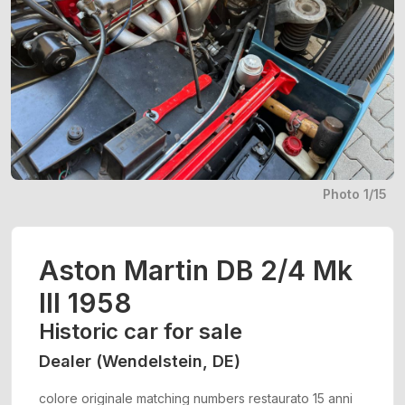
Photo 1/15
Aston Martin DB 2/4 Mk
III 1958
Historic car for sale
Dealer (Wendelstein, DE)
colore originale matching numbers restaurato 15 anni