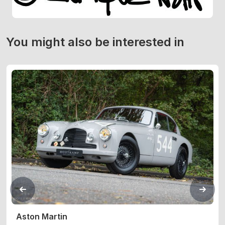
You might also be interested in
Aston Martin