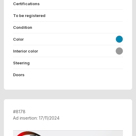
Certifications
To be registered
Condition
Color
Interior color
Steering
Doors
#8178
Ad insertion: 17/11/2024