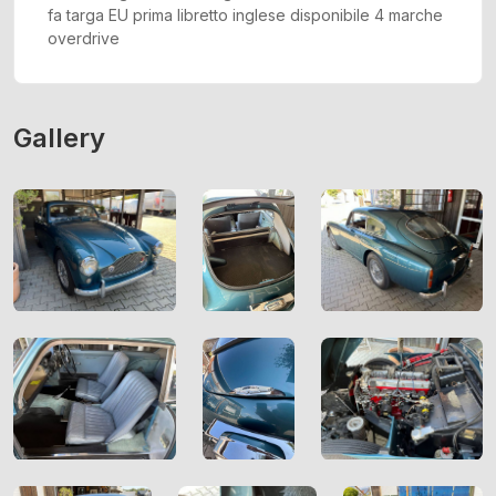
fa targa EU prima libretto inglese disponibile 4 marche
overdrive
Gallery