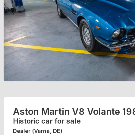
Aston Martin V8 Volante 19
Historic car for sale
Dealer (Varna, DE)