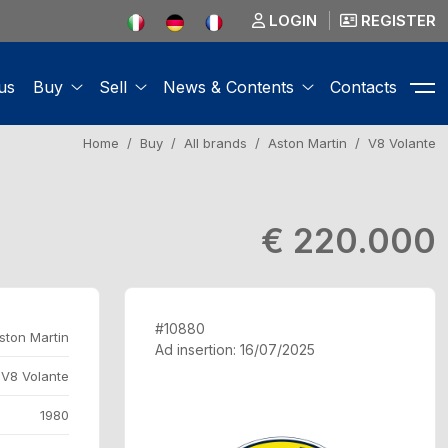
LOGIN
REGISTER
us
Buy
Sell
News & Contents
Contacts
Home
Buy
All brands
Aston Martin
V8 Volante
€ 220.000
#10880
ston Martin
Ad insertion: 16/07/2025
V8 Volante
1980