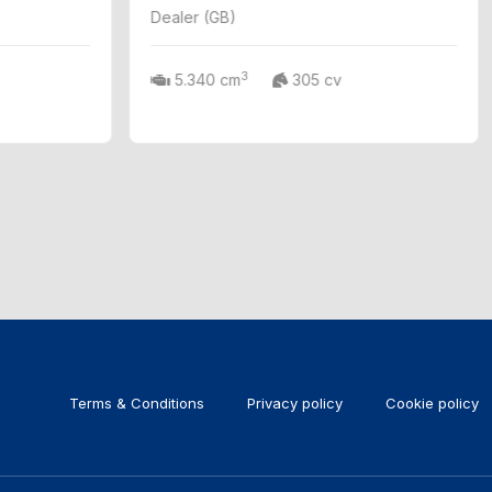
Dealer (GB)
3
5.340 cm
305 cv
Terms & Conditions
Privacy policy
Cookie policy