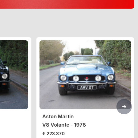
Aston Martin
V8 Volante - 1978
€ 223.370