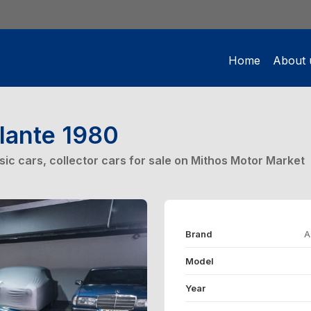
Home
About 
lante 1980
ssic cars, collector cars for sale on Mithos Motor Market
Brand
A
Model
Year