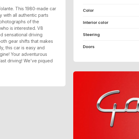
 Volante. This 1980-made car
Color
 with all authentic parts
 photographs of the
Interior color
who is interested. V8
d sensational driving
Steering
th gear shifts that makes
Doors
ly, this car is easy and
ngine! Your adventurous
f fast driving! We’ve piqued