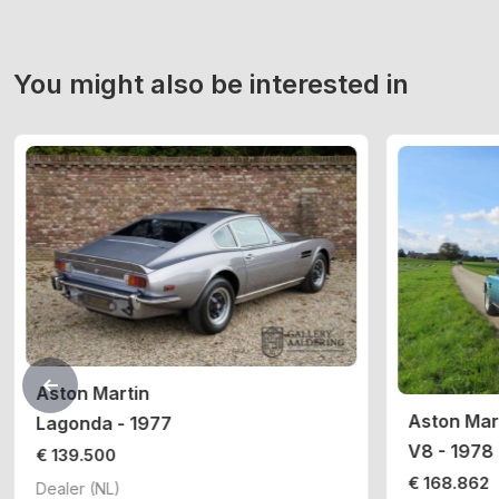
You might also be interested in
Aston Martin
Aston Mar
Lagonda - 1977
V8 - 1978
€ 139.500
€ 168.862
Dealer (NL)