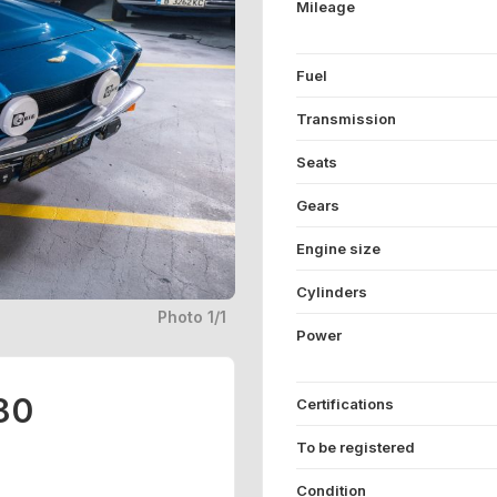
Mileage
Fuel
Transmission
Seats
Gears
Engine size
Cylinders
Photo 1/1
Power
80
Certifications
To be registered
Condition