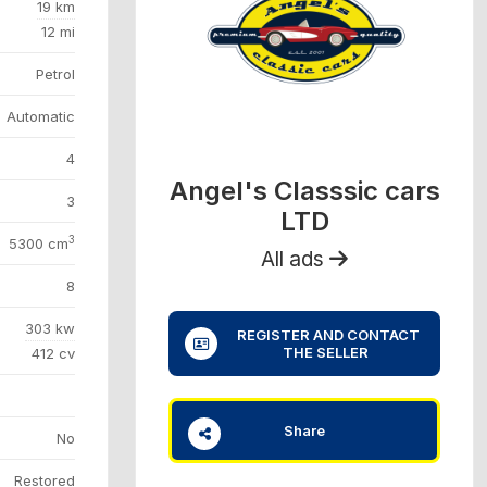
19 km
12 mi
Petrol
Automatic
4
Angel's Classsic cars
3
LTD
3
5300 cm
All ads
8
303 kw
REGISTER AND CONTACT
THE SELLER
412 cv
Share
No
Restored