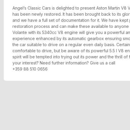
Angel’s Classic Cars is delighted to present Aston Martin V8
has been newly restored. It has been brought back to its glory
and we have a full set of documentation for it. We have kept
restoration process and can make these available to anyone 
Volante with its 5340cc V8 engine will give you a powerful an
experience enhanced by its automatic gearbox ensuring smoo
the car suitable to drive on a regular even daily basis. Certain
comfortable to drive, but be aware of its powerful 5.5 l V8 e
spirit will be tempted into trying out its power and the thrill o
your interest? Need further information? Give us a call
+359 88 510 0656