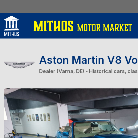
Aston Martin V8 Vo
Dealer (Varna, DE) - Historical cars, cla