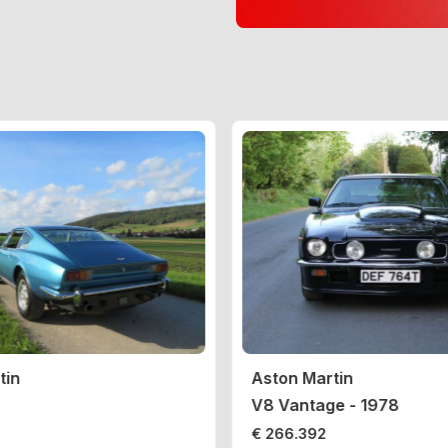
tin
Aston Martin
V8 Vantage - 1978
€ 266.392