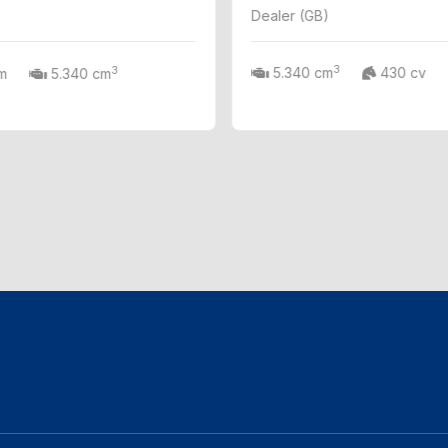
Dealer (GB)
3
3
5.340 cm
430 cv
m
5.340 cm