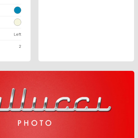
Left
2