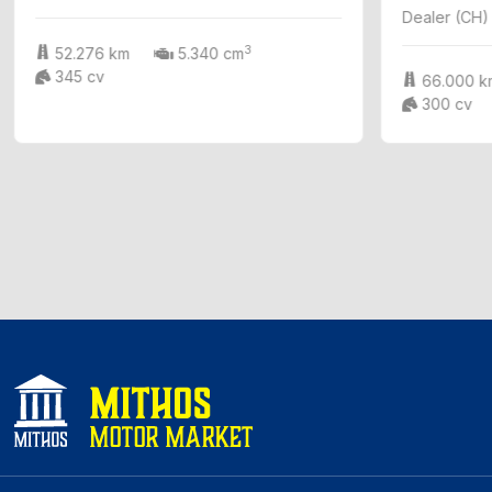
Dealer (CH)
3
52.276 km
5.340 cm
345 cv
66.000 k
300 cv