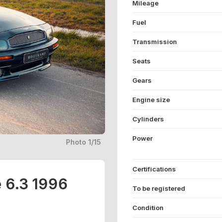
Mileage
Fuel
Transmission
Seats
Gears
Engine size
Cylinders
Power
Photo 1/15
Certifications
e 6.3 1996
To be registered
Condition