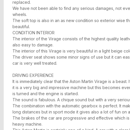
replaced.
We have not been able to find any serious damages, not eve
wheels.
The soft top is also in an as new condition so exterior wise th
beautiful.
CONDITION INTERIOR
The interior of the Virage consists of the highest quality leath
also easy to damage.
The interior of this Virage is very beautiful in a light beige co
The driver seat shows some minor signs of use but it can easi
car is very well treated.
DRIVING EXPERIENCE
It is immediately clear that the Aston Martin Virage is a beast. 
it is a very big and impressive machine but this becomes ev
is turned and the engine is started.
The sound is fabulous. A chique sound but with a very seriou
The combination with the automatic gearbox is perfect. It ma
long distances but in sport mode it gives also a lot of fun on a
The brakes of the car are progressive and effective which is i
heavy machine.