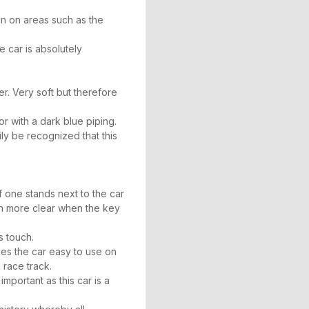
n on areas such as the
e car is absolutely
er. Very soft but therefore
lor with a dark blue piping.
ly be recognized that this
If one stands next to the car
en more clear when the key
s touch.
kes the car easy to use on
 race track.
mportant as this car is a