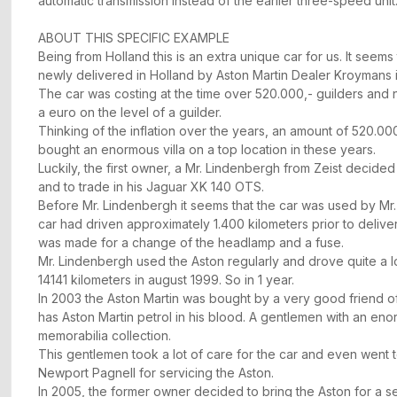
automatic transmission instead of the earlier three-speed unit
ABOUT THIS SPECIFIC EXAMPLE
Being from Holland this is an extra unique car for us. It seems
newly delivered in Holland by Aston Martin Dealer Kroymans 
The car was costing at the time over 520.000,- guilders an
a euro on the level of a guilder.
Thinking of the inflation over the years, an amount of 520.00
bought an enormous villa on a top location in these years.
Luckily, the first owner, a Mr. Lindenbergh from Zeist decided
and to trade in his Jaguar XK 140 OTS.
Before Mr. Lindenbergh it seems that the car was used by Mr.
car had driven approximately 1.400 kilometers prior to deliver
was made for a change of the headlamp and a fuse.
Mr. Lindenbergh used the Aston regularly and drove quite a lo
14141 kilometers in august 1999. So in 1 year.
In 2003 the Aston Martin was bought by a very good friend 
has Aston Martin petrol in his blood. A gentlemen with an en
memorabilia collection.
This gentlemen took a lot of care for the car and even went t
Newport Pagnell for servicing the Aston.
In 2005, the former owner decided to bring the Aston for a se