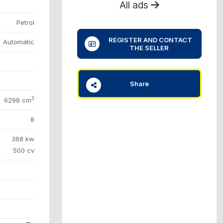
All ads
Petrol
REGISTER AND CONTACT
Automatic
THE SELLER
Share
3
6298 cm
8
368 kw
500 cv