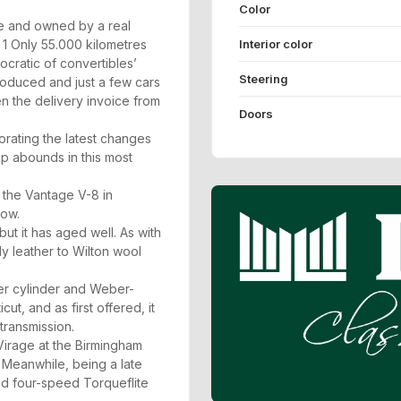
Color
ile and owned by a real
Interior color
y 1 Only 55.000 kilometres
cratic of convertibles’
Steering
oduced and just a few cars
en the delivery invoice from
Doors
orating the latest changes
ip abounds in this most
 the Vantage V-8 in
how.
t it has aged well. As with
ly leather to Wilton wool
er cylinder and Weber-
ut, and as first offered, it
transmission.
Virage at the Birmingham
Meanwhile, being a late
ted four-speed Torqueflite