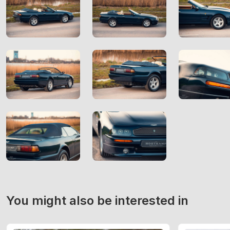
You might also be interested in