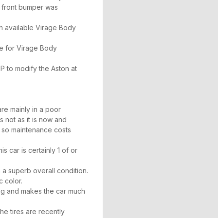
e front bumper was
th available Virage Body
e for Virage Body
 to modify the Aston at
re mainly in a poor
s not as it is now and
w so maintenance costs
s car is certainly 1 of or
 a superb overall condition.
c color.
ing and makes the car much
he tires are recently