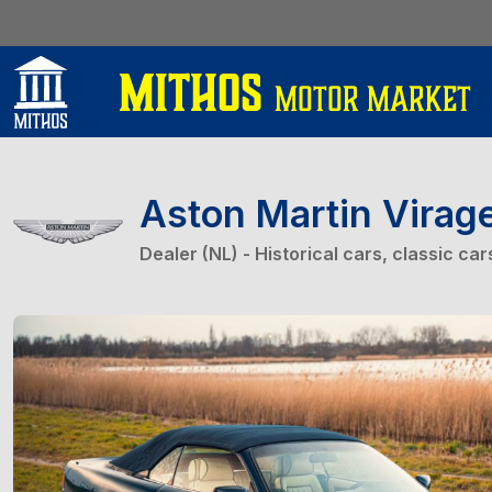
Aston Martin Virag
Dealer (NL) - Historical cars, classic ca