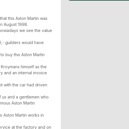
.
 that this Aston Martin was
in August 1998.
d nowadays we see the value
0,- guilders would have
 to buy this Aston Martin
 Kroymans himself as the
y and an internal invoice
t with the car had driven
of us and a gentlemen who
ormous Aston Martin
o Aston Martin works in
rvice at the factory and on