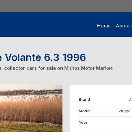
Home
About 
e Volante 6.3 1996
rs, collector cars for sale on Mithos Motor Market
Brand
A
Model
Virage 
Year