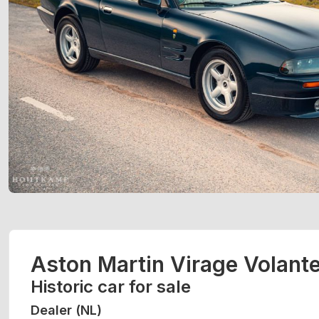
Aston Martin Virage Volant
Historic car for sale
Dealer (NL)