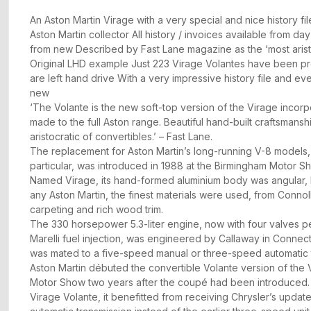
An Aston Martin Virage with a very special and nice history f
Aston Martin collector All history / invoices available from da
from new Described by Fast Lane magazine as the ‘most aristo
Original LHD example Just 223 Virage Volantes have been pr
are left hand drive With a very impressive history file and ev
new
‘The Volante is the new soft-top version of the Virage incorp
made to the full Aston range. Beautiful hand-built craftsmansh
aristocratic of convertibles.’ – Fast Lane.
The replacement for Aston Martin’s long-running V-8 models,
particular, was introduced in 1988 at the Birmingham Motor S
Named Virage, its hand-formed aluminium body was angular, bu
any Aston Martin, the finest materials were used, from Connol
carpeting and rich wood trim.
The 330 horsepower 5.3-liter engine, now with four valves p
Marelli fuel injection, was engineered by Callaway in Connectic
was mated to a five-speed manual or three-speed automatic 
Aston Martin débuted the convertible Volante version of the 
Motor Show two years after the coupé had been introduced. 
Virage Volante, it benefitted from receiving Chrysler’s upda