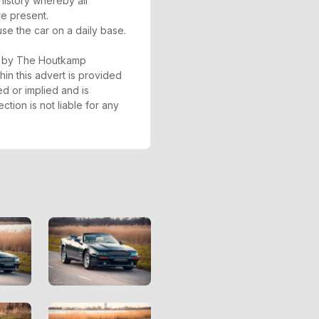
 history whereby all
re present.
se the car on a daily base.
ed by The Houtkamp
hin this advert is provided
ed or implied and is
tion is not liable for any