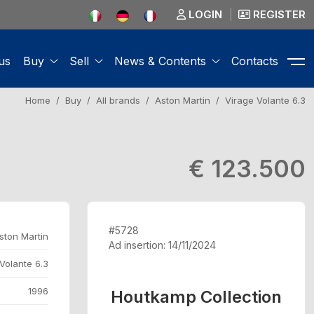
LOGIN
REGISTER
us
Buy
Sell
News & Contents
Contacts
Home
Buy
All brands
Aston Martin
Virage Volante 6.3
€ 123.500
#5728
ston Martin
Ad insertion: 14/11/2024
Volante 6.3
1996
Houtkamp Collection