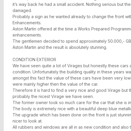
it’s way back he had a small accident. Nothing serious but th
damaged.
Probably a sign as he wanted already to change the front wi
Enhancements.
Aston Martin offered at the time a Works Prepared Programm
enhancements.
The gentlemen decided to spend approximately 50.000,- GBP
Aston Martin and the result is absolutely stunning.
CONDITION EXTERIOR
We have seen quite a lot of Virages but honestly these cars a
condition. Unfortunately the building quality in these years wa
amongst this fact the value of these cars have been very lo
were mainly higher then the value of the car.
Therefore it is hard to find a very nice and good Virage but thi
probably the nicest Virage we have seen.
The former owner took so much care for the car that she is in
The body is extremely nice with a beautiful deep blue metalli
The upgrade which has been done on the front is just stunn
nicer to look at.
All rubbers and windows are all in as new condition and also t