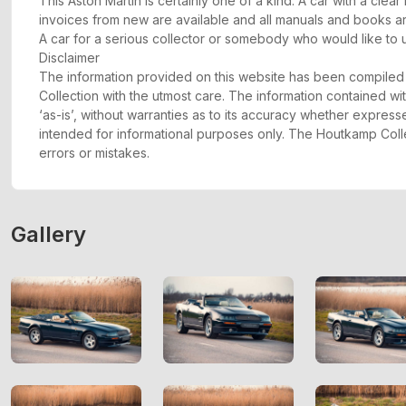
This Aston Martin is certainly one of a kind. A car with a clear
invoices from new are available and all manuals and books a
A car for a serious collector or somebody who would like to u
Disclaimer
The information provided on this website has been compil
Collection with the utmost care. The information contained wit
‘as-is’, without warranties as to its accuracy whether express
intended for informational purposes only. The Houtkamp Collec
errors or mistakes.
Gallery