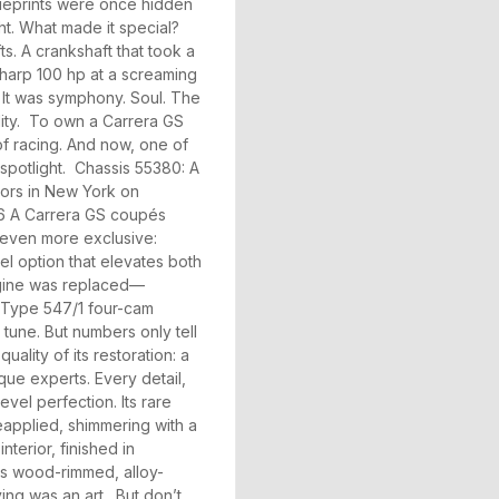
blueprints were once hidden
ht. What made it special?
s. A crankshaft that took a
-sharp 100 hp at a screaming
. It was symphony. Soul. The
lity. To own a Carrera GS
 of racing. And now, one of
 spotlight. Chassis 55380: A
tors in New York on
356 A Carrera GS coupés
 even more exclusive:
l option that elevates both
l engine was replaced—
 Type 547/1 four-cam
 tune. But numbers only tell
uality of its restoration: a
rque experts. Every detail,
vel perfection. Its rare
eapplied, shimmering with a
terior, finished in
us wood-rimmed, alloy-
ing was an art. But don’t