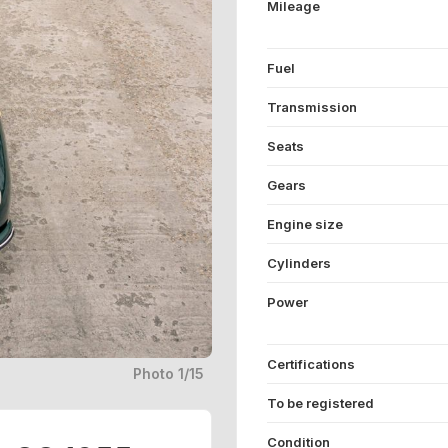
Mileage
Fuel
Transmission
Seats
Gears
Engine size
Cylinders
Power
Certifications
Photo 1/15
To be registered
Condition