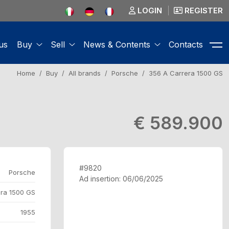
LOGIN
REGISTER
us
Buy
Sell
News & Contents
Contacts
Home
Buy
All brands
Porsche
356 A Carrera 1500 GS
€ 589.900
#9820
Porsche
Ad insertion: 06/06/2025
ra 1500 GS
1955