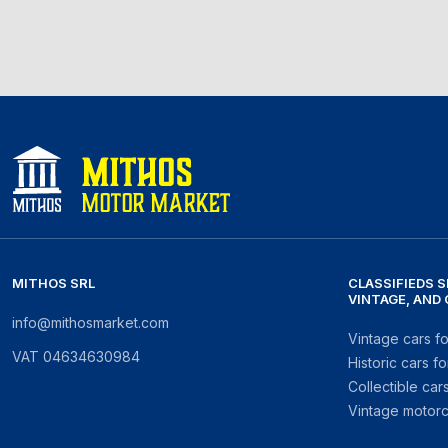
MITHOS SRL
CLASSIFIEDS S
VINTAGE, AND
info@mithosmarket.com
Vintage cars fo
VAT
04634630984
Historic cars fo
Collectible cars
Vintage motorc