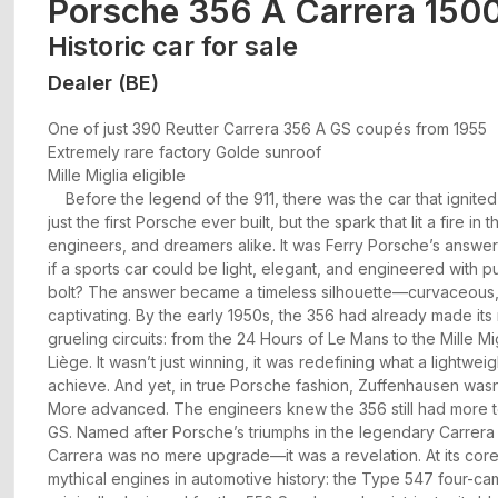
Porsche 356 A Carrera 150
Historic car for sale
Dealer (BE)
One of just 390 Reutter Carrera 356 A GS coupés from 1955
Extremely rare factory Golde sunroof
Mille Miglia eligible
Before the legend of the 911, there was the car that ignited i
just the first Porsche ever built, but the spark that lit a fire in 
engineers, and dreamers alike. It was Ferry Porsche’s answer
if a sports car could be light, elegant, and engineered with 
bolt? The answer became a timeless silhouette—curvaceous,
captivating. By the early 1950s, the 356 had already made its
grueling circuits: from the 24 Hours of Le Mans to the Mille 
Liège. It wasn’t just winning, it was redefining what a lightwei
achieve. And yet, in true Porsche fashion, Zuffenhausen wasn’t 
More advanced. The engineers knew the 356 still had more t
GS. Named after Porsche’s triumphs in the legendary Carrer
Carrera was no mere upgrade—it was a revelation. At its cor
mythical engines in automotive history: the Type 547 four-c