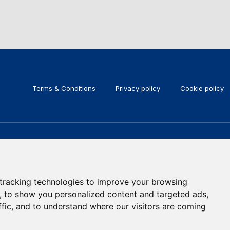
Terms & Conditions
Privacy policy
Cookie policy
KEEP IN TOUCH
Subscribe to our newsletter
tracking technologies to improve your browsing
, to show you personalized content and targeted ads,
ffic, and to understand where our visitors are coming