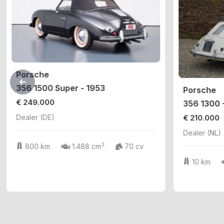
Porsche
356 1500 Super - 1953
Porsche
€ 249.000
356 1300 
€ 210.000
Dealer (DE)
Dealer (NL)
3
800 km
1.488 cm
70 cv
10 km