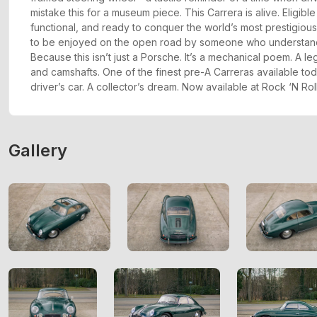
mistake this for a museum piece. This Carrera is alive. Eligible f
functional, and ready to conquer the world’s most prestigiou
to be enjoyed on the open road by someone who understands
Because this isn’t just a Porsche. It’s a mechanical poem. A 
and camshafts. One of the finest pre-A Carreras available tod
driver’s car. A collector’s dream. Now available at Rock ‘N Roll
Gallery