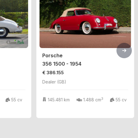
Porsche
356 1500 - 1954
€ 386.155
Dealer (GB)
3
55 cv
145.481 km
1.488 cm
55 cv