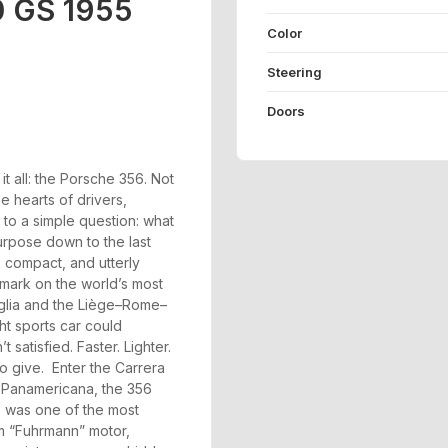
0 GS 1955
Color
Steering
Doors
t all: the Porsche 356. Not
the hearts of drivers,
 to a simple question: what
purpose down to the last
 compact, and utterly
 mark on the world’s most
Miglia and the Liège–Rome–
ght sports car could
satisfied. Faster. Lighter.
o give. Enter the Carrera
a Panamericana, the 356
e was one of the most
am “Fuhrmann” motor,