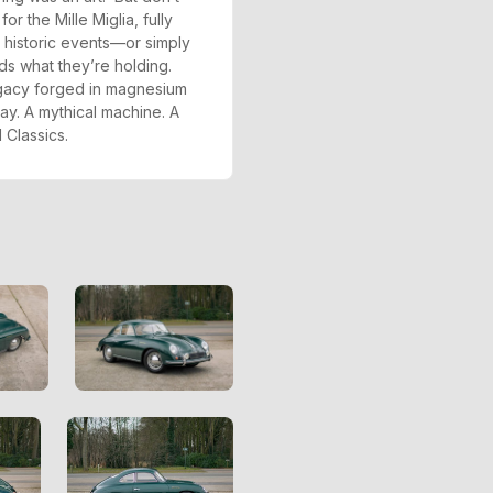
or the Mille Miglia, fully
s historic events—or simply
 what they’re holding.
legacy forged in magnesium
ay. A mythical machine. A
 Classics.