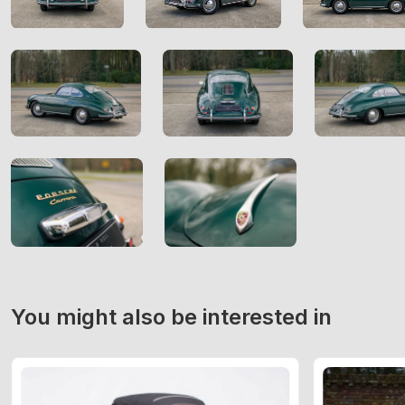
You might also be interested in