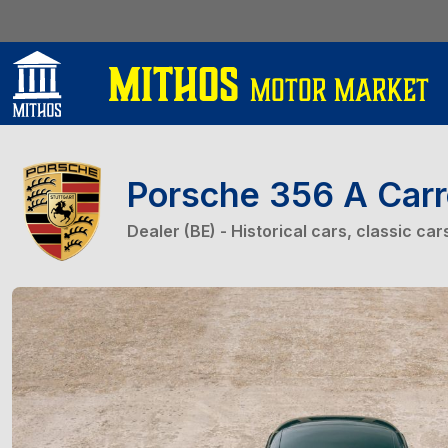
Porsche 356 A Car
Dealer (BE) - Historical cars, classic ca