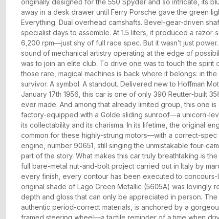
originally designed for the 550 Spyder and so intricate, its 
away in a desk drawer until Ferry Porsche gave the green lig
Everything. Dual overhead camshafts. Bevel-gear-driven shaft
specialist days to assemble. At 1.5 liters, it produced a razor
6,200 rpm—just shy of full race spec. But it wasn’t just power
sound of mechanical artistry operating at the edge of possibi
was to join an elite club. To drive one was to touch the spirit
those rare, magical machines is back where it belongs: in the
survivor. A symbol. A standout. Delivered new to Hoffman Mo
January 17th 1956, this car is one of only 390 Reutter-built 
ever made. And among that already limited group, this one is
factory-equipped with a Golde sliding sunroof—a unicorn-leve
its collectability and its charisma. In its lifetime, the origina
common for these highly-strung motors—with a correct-spec
engine, number 90651, still singing the unmistakable four-cam
part of the story. What makes this car truly breathtaking is the q
full bare-metal nut-and-bolt project carried out in Italy by ma
every finish, every contour has been executed to concours-le
original shade of Lago Green Metallic (5605A) was lovingly r
depth and gloss that can only be appreciated in person. The in
authentic period-correct materials, is anchored by a gorgeo
framed steering wheel—a tactile reminder of a time when driv