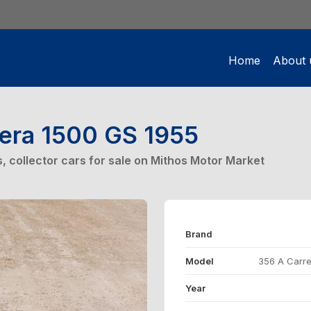
Home
About 
rera 1500 GS 1955
rs, collector cars for sale on Mithos Motor Market
Brand
Model
356 A Carre
Year