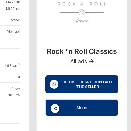
3.142 km
1.952 mi
Petrol
Manual
Rock 'n Roll Classics
All ads
3
1498 cm
4
REGISTER AND CONTACT
THE SELLER
74 kw
100 cv
Share