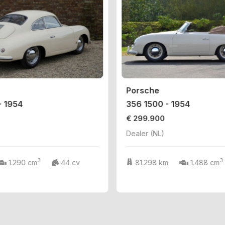
Porsche
- 1954
356 1500 - 1954
€ 299.900
Dealer (NL)
3
3
1.290 cm
44 cv
81.298 km
1.488 cm