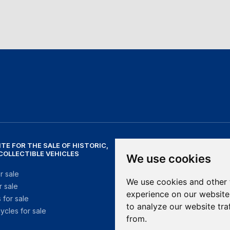
ITE FOR THE SALE OF HISTORIC,
NEED HELP?
 COLLECTIBLE VEHICLES
We use cookies
help@mithosmarket.com
r sale
We use cookies and other 
r sale
OPENING HOURS
experience on our website
 for sale
to analyze our website tra
ycles for sale
Monday - Friday: 09:00 - 17:30
from.
Saturday - Sunday: Closed