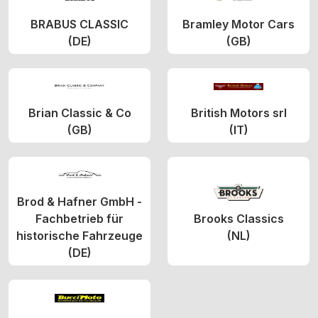
BRABUS CLASSIC
Bramley Motor Cars
(DE)
(GB)
Brian Classic & Co
British Motors srl
(GB)
(IT)
Brod & Hafner GmbH -
Fachbetrieb für
Brooks Classics
historische Fahrzeuge
(NL)
(DE)