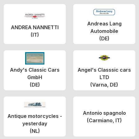
Andreas Lang
ANDREA NANNETTI
Automobile
(IT)
(DE)
Andy's Classic Cars
Angel's Classsic cars
GmbH
LTD
(DE)
(Varna, DE)
Antonio spagnolo
Antique motorcycles -
(Carmiano, IT)
yesterday
(NL)