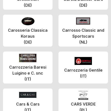
(DE)
(DE)
Carosseria Classica
Carrosso Classic and
Koraus
Sportscars
(DE)
(NL)
Carrozzeria Baresi
Carrozzeria Gentile
Luigino e C. snc
(IT)
(IT)
Cars & Cars
CARS VERDE
(IT)
(PL)