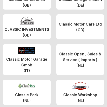
(GB)
(DE)
Classic Motor Cars Ltd
CLASSIC INVESTMENTS
(GB)
(GB)
Classic Open , Sales &
Classic Motor Garage
Service ( Imparts )
Gmbh
(NL)
(IT)
Classic Park
Classic Workshop
(NL)
(NL)