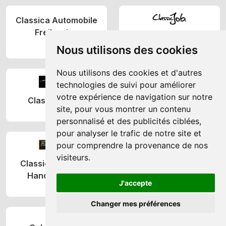
Classica Automobile
Freilassing
ClassicJob
(DE)
Nous utilisons des cookies
(NL)
Nous utilisons des cookies et d'autres
technologies de suivi pour améliorer
CLASSICON
votre expérience de navigation sur notre
Classicmobilia
(DE)
site, pour vous montrer un contenu
(GB)
personnalisé et des publicités ciblées,
pour analyser le trafic de notre site et
pour comprendre la provenance de nos
visiteurs.
Classics Reloaded
Classix by Schiebler
Handels GmbH
(SE)
J'accepte
(AT)
Changer mes préférences