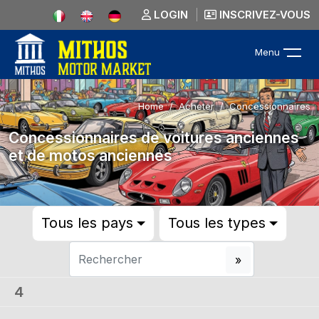
LOGIN
INSCRIVEZ-VOUS
Menu
Home
Acheter
Concessionnaires
Concessionnaires de voitures anciennes
et de motos anciennes
Tous les pays
Tous les types
4