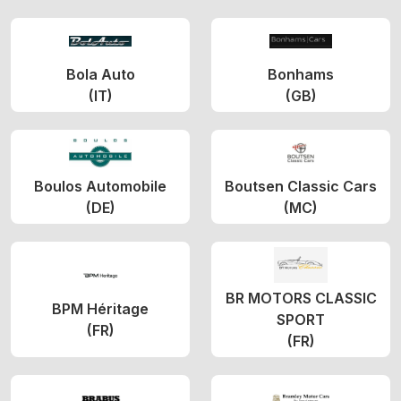
Bola Auto
Bonhams
(IT)
(GB)
Boulos Automobile
Boutsen Classic Cars
(DE)
(MC)
BR MOTORS CLASSIC
BPM Héritage
SPORT
(FR)
(FR)