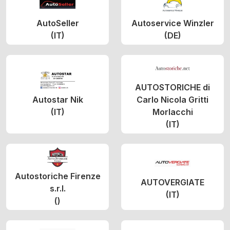
AutoSeller
Autoservice Winzler
(IT)
(DE)
AUTOSTORICHE di
Autostar Nik
Carlo Nicola Gritti
(IT)
Morlacchi
(IT)
Autostoriche Firenze
AUTOVERGIATE
s.r.l.
(IT)
()