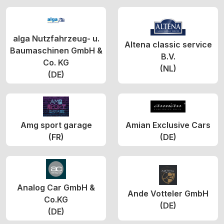
alga Nutzfahrzeug- u.
Altena classic service
Baumaschinen GmbH &
B.V.
Co. KG
(NL)
(DE)
Amg sport garage
Amian Exclusive Cars
(FR)
(DE)
Analog Car GmbH &
Ande Votteler GmbH
Co.KG
(DE)
(DE)