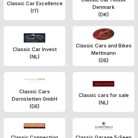
Classic Car Excellence
Denmark
(IT)
(DK)
Classic Cars and Bikes
Classic Car Invest
Mettmann
(NL)
(DE)
Classic Cars
Classic cars for sale
Dornstetten GmbH
(NL)
(DE)
Classic Connection
Classic Garage 5-Seen