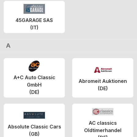
45GARAGE SAS
(IT)
A
A+C Auto Classic
Abromeit Auktionen
GmbH
(DE)
(DE)
AC classics
Absolute Classic Cars
Oldtimerhandel
(GB)