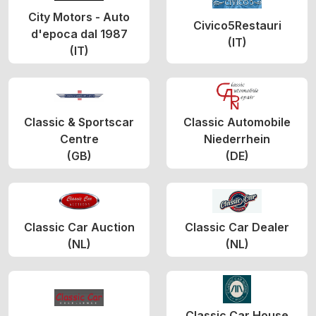
City Motors - Auto
Civico5Restauri
d'epoca dal 1987
(IT)
(IT)
Classic & Sportscar
Classic Automobile
Centre
Niederrhein
(GB)
(DE)
Classic Car Auction
Classic Car Dealer
(NL)
(NL)
Classic Car House