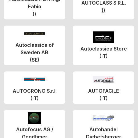
AUTOCLASS S.R.L.
Fabio
()
()
Autoclassica of
Autoclassica Store
Sweden AB
(IT)
(SE)
AUTOCRONO S.r.l.
AUTOFACILE
(IT)
(IT)
Autofocus AG /
Autohandel
Goodtimer
Diebetsberger