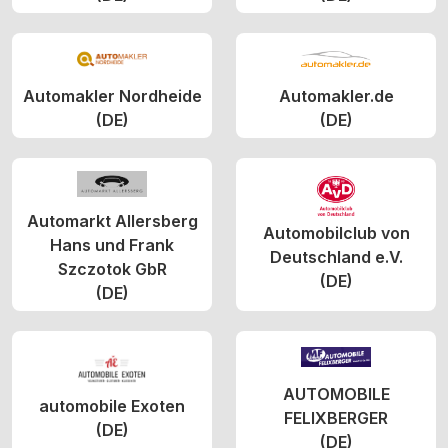
Automakler Nordheide
Automakler.de
(DE)
(DE)
Automarkt Allersberg
Automobilclub von
Hans und Frank
Deutschland e.V.
Szczotok GbR
(DE)
(DE)
AUTOMOBILE
automobile Exoten
FELIXBERGER
(DE)
(DE)