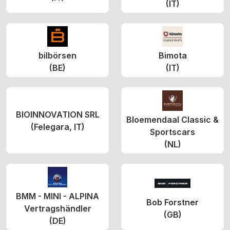
(IT)
bilbörsen
Bimota
(BE)
(IT)
BIOINNOVATION SRL
Bloemendaal Classic &
(Felegara, IT)
Sportscars
(NL)
BMM - MINI - ALPINA
Bob Forstner
Vertragshändler
(GB)
(DE)