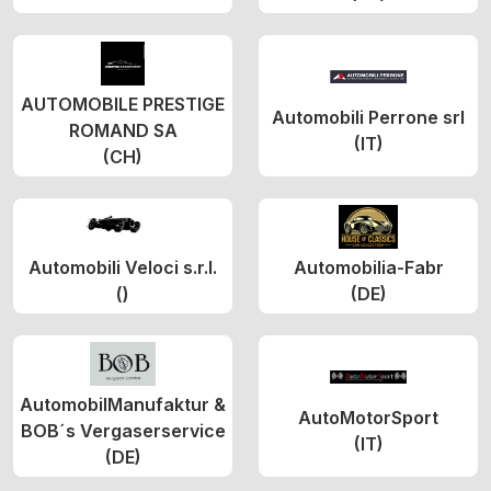
AUTOMOBILE PRESTIGE
Automobili Perrone srl
ROMAND SA
(IT)
(CH)
Automobili Veloci s.r.l.
Automobilia-Fabr
()
(DE)
AutomobilManufaktur &
AutoMotorSport
BOB´s Vergaserservice
(IT)
(DE)