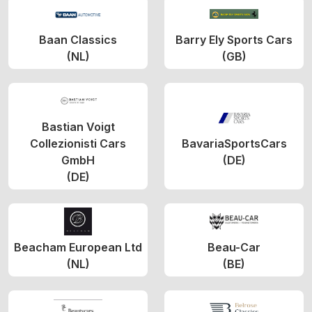
Baan Classics
Barry Ely Sports Cars
(NL)
(GB)
Bastian Voigt
Collezionisti Cars
BavariaSportsCars
GmbH
(DE)
(DE)
Beacham European Ltd
Beau-Car
(NL)
(BE)