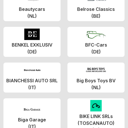
Beautycars
Belrose Classics
(NL)
(BE)
BENKEL EXKLUSIV
BFC-Cars
(DE)
(DE)
BIANCHESSI AUTO SRL
Big Boys Toys BV
(IT)
(NL)
BIKE LINK SRLs
Biga Garage
(TOSCANAUTO)
(IT)