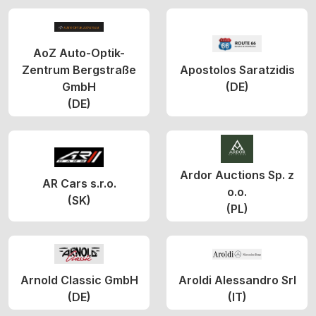
AoZ Auto-Optik-
Zentrum Bergstraße
Apostolos Saratzidis
GmbH
(DE)
(DE)
Ardor Auctions Sp. z
AR Cars s.r.o.
o.o.
(SK)
(PL)
Arnold Classic GmbH
Aroldi Alessandro Srl
(DE)
(IT)