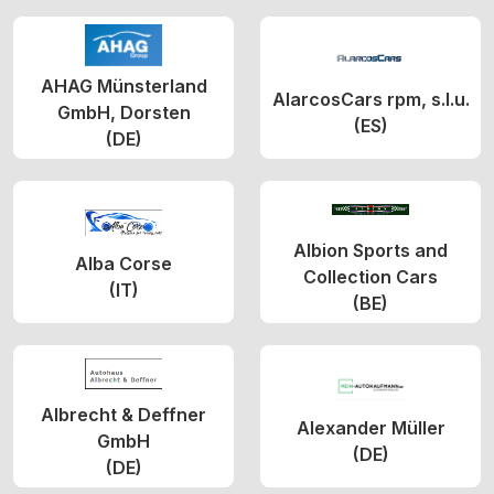
AHAG Münsterland
AlarcosCars rpm, s.l.u.
GmbH, Dorsten
(ES)
(DE)
Albion Sports and
Alba Corse
Collection Cars
(IT)
(BE)
Albrecht & Deffner
Alexander Müller
GmbH
(DE)
(DE)