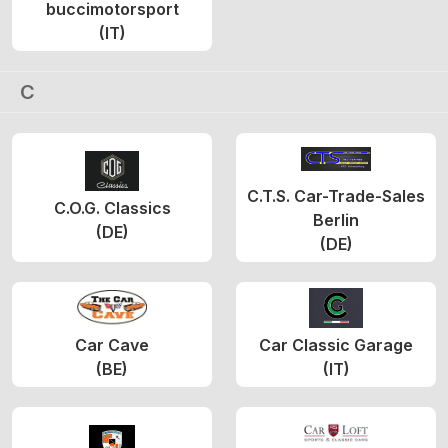
buccimotorsport
(IT)
C
C.T.S. Car-Trade-Sales
C.O.G. Classics
Berlin
(DE)
(DE)
Car Cave
Car Classic Garage
(BE)
(IT)