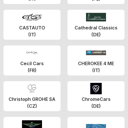
CASTAUTO
Cathedral Classics
(IT)
(DE)
Cecil Cars
CHEROKEE 4 ME
(FR)
(IT)
Christoph GROHE SA
ChromeCars
(CZ)
(DE)