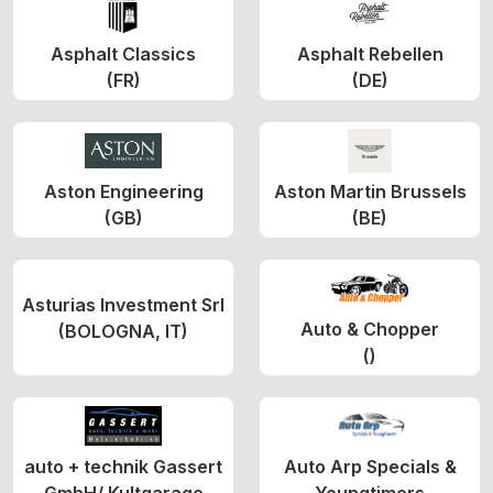
Asphalt Classics
Asphalt Rebellen
(FR)
(DE)
Aston Engineering
Aston Martin Brussels
(GB)
(BE)
Asturias Investment Srl
Auto & Chopper
(BOLOGNA, IT)
()
auto + technik Gassert
Auto Arp Specials &