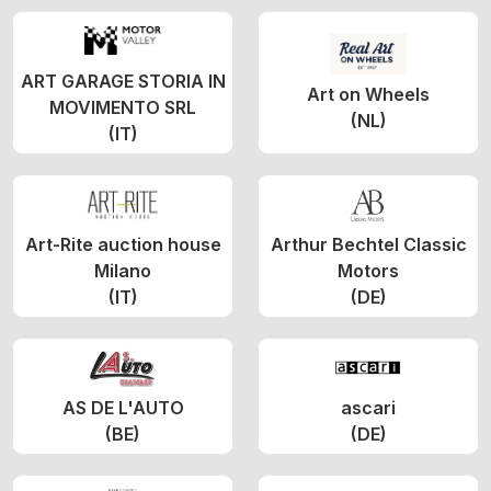
ART GARAGE STORIA IN
Art on Wheels
MOVIMENTO SRL
(NL)
(IT)
Art-Rite auction house
Arthur Bechtel Classic
Milano
Motors
(IT)
(DE)
AS DE L'AUTO
ascari
(BE)
(DE)