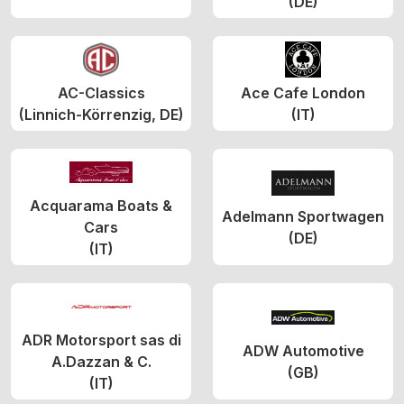
(DE)
AC-Classics
Ace Cafe London
(Linnich-Körrenzig, DE)
(IT)
Acquarama Boats &
Adelmann Sportwagen
Cars
(DE)
(IT)
ADR Motorsport sas di
ADW Automotive
A.Dazzan & C.
(GB)
(IT)