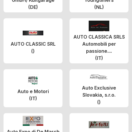
GmbH/ Kultgarage
Youngtimers
(DE)
(NL)
AUTO CLASSICA SRLS
AUTO CLASSIC SRL
Automobili per
()
passione....
(IT)
Auto Exclusive
Auto e Motori
Slovakia, s.r.o.
(IT)
()
Auto Expo di De March