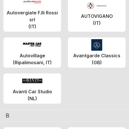
Autovergiate F.lli Rossi
AUTOVIGANO
srl
(IT)
(IT)
Autovillage
Avantgarde Classics
(Ripalimosani, IT)
(GB)
Avanti Car Studio
(NL)
B