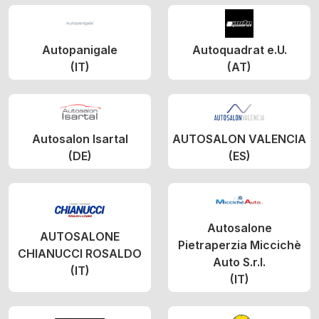
Autopanigale
Autoquadrat e.U.
(IT)
(AT)
Autosalon Isartal
AUTOSALON VALENCIA
(DE)
(ES)
Autosalone
AUTOSALONE
Pietraperzia Miccichè
CHIANUCCI ROSALDO
Auto S.r.l.
(IT)
(IT)