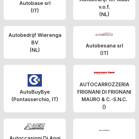
Autobase srl
v.o.f.
(IT)
(NL)
Autobedrijf Wierenga
BV
Autobesana srl
(NL)
(IT)
AUTOCARROZZERIA
AutoBuyBye
FRIGNANI DI FRIGNANI
(Pontasserchio, IT)
MAURO & C.-S.N.C.
()
Autoccasioni Di Angi