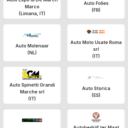
Auto Folies
Marco
(FR)
(Limana, IT)
Auto Moto Usate Roma
Auto Molenaar
srl
(NL)
(IT)
Auto Spinetti Grandi
Auto Storica
Marche srl
(ES)
(IT)
Autobedrijf ter Maat