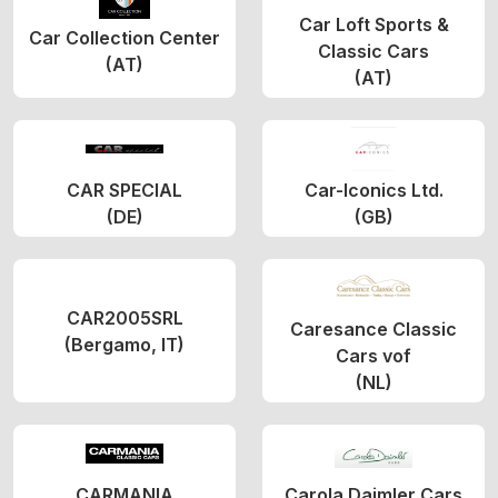
Car Loft Sports &
Car Collection Center
Classic Cars
(AT)
(AT)
CAR SPECIAL
Car-Iconics Ltd.
(DE)
(GB)
CAR2005SRL
Caresance Classic
(Bergamo, IT)
Cars vof
(NL)
CARMANIA
Carola Daimler Cars