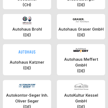
(CH)
(DE)
Autohaus Brohl
Autohaus Graser GmbH
(DE)
(DE)
Autohaus Meffert
Autohaus Katzner
GmbH
(DE)
(DE)
Autokontor-Seger Inh.
AutoKultur Kessel
Oliver Seger
GmbH
(DE)
(DE)