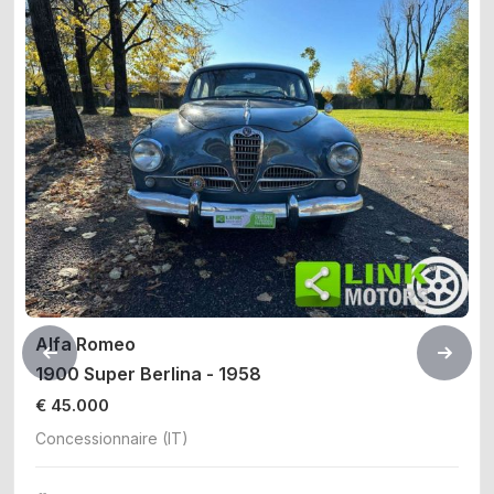
Alfa Romeo
1900 Super Berlina - 1958
€ 45.000
Concessionnaire (IT)