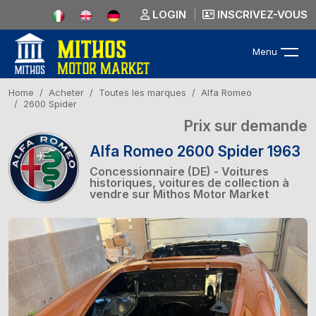
LOGIN
INSCRIVEZ-VOUS
Menu
Home
Acheter
Toutes les marques
Alfa Romeo
2600 Spider
Prix sur demande
Alfa Romeo 2600 Spider 1963
Concessionnaire (DE) - Voitures
historiques, voitures de collection à
vendre sur Mithos Motor Market