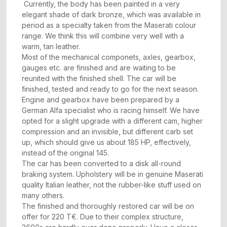
Currently, the body has been painted in a very
elegant shade of dark bronze, which was available in
period as a specialty taken from the Maserati colour
range. We think this will combine very well with a
warm, tan leather.
Most of the mechanical componets, axles, gearbox,
gauges etc. are finished and are waiting to be
reunited with the finished shell. The car will be
finished, tested and ready to go for the next season.
Engine and gearbox have been prepared by a
German Alfa specialist who is racing himself. We have
opted for a slight upgrade with a different cam, higher
compression and an invisible, but different carb set
up, which should give us about 185 HP, effectively,
instead of the original 145.
The car has been converted to a disk all-round
braking system. Upholstery will be in genuine Maserati
quality Italian leather, not the rubber-like stuff used on
many others.
The finished and thoroughly restored car will be on
offer for 220 T€. Due to their complex structure,