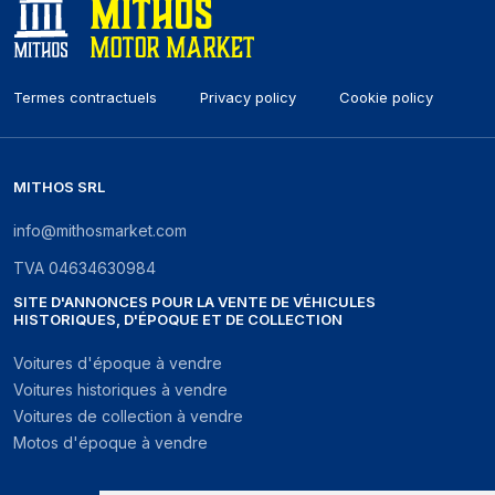
Termes contractuels
Privacy policy
Cookie policy
MITHOS SRL
info@mithosmarket.com
TVA
04634630984
SITE D'ANNONCES POUR LA VENTE DE VÉHICULES
HISTORIQUES, D'ÉPOQUE ET DE COLLECTION
Voitures d'époque à vendre
Voitures historiques à vendre
Voitures de collection à vendre
Motos d'époque à vendre