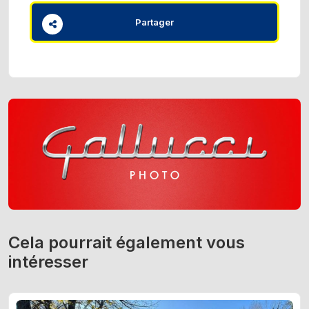
Partager
Cela pourrait également vous
intéresser