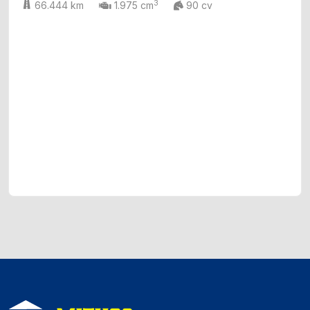
3
66.444 km
1.975 cm
90 cv