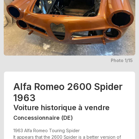
Photo 1/15
Alfa Romeo 2600 Spider
1963
Voiture historique à vendre
Concessionnaire (DE)
1963 Alfa Romeo Touring Spider
It appears that the 2600 Spider is a better version of