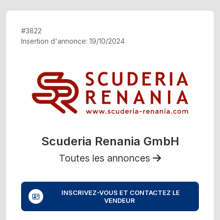
#3822
Insertion d'annonce: 19/10/2024
Scuderia Renania GmbH
Toutes les annonces
INSCRIVEZ-VOUS ET CONTACTEZ LE
VENDEUR