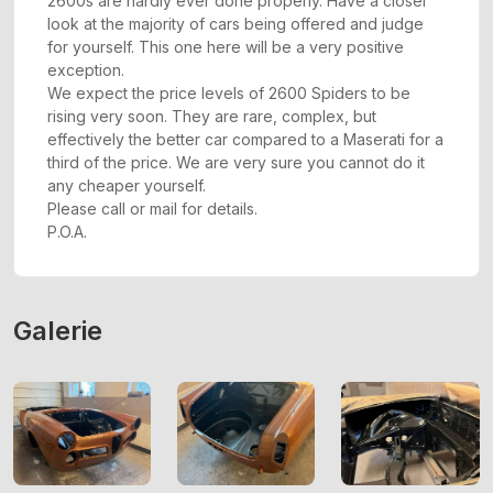
2600s are hardly ever done properly. Have a closer
look at the majority of cars being offered and judge
for yourself. This one here will be a very positive
exception.
We expect the price levels of 2600 Spiders to be
rising very soon. They are rare, complex, but
effectively the better car compared to a Maserati for a
third of the price. We are very sure you cannot do it
any cheaper yourself.
Please call or mail for details.
P.O.A.
Galerie