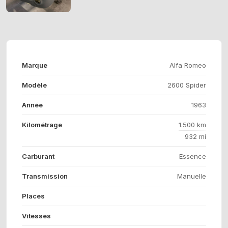
Marque
Alfa Romeo
Modèle
2600 Spider
Année
1963
Kilométrage
1.500 km
932 mi
Carburant
Essence
Transmission
Manuelle
Places
Vitesses