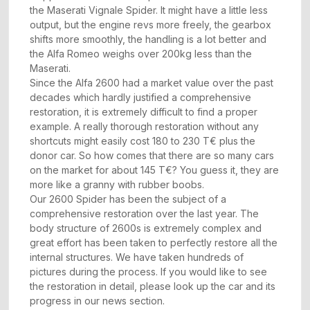
the Maserati Vignale Spider. It might have a little less
output, but the engine revs more freely, the gearbox
shifts more smoothly, the handling is a lot better and
the Alfa Romeo weighs over 200kg less than the
Maserati.
Since the Alfa 2600 had a market value over the past
decades which hardly justified a comprehensive
restoration, it is extremely difficult to find a proper
example. A really thorough restoration without any
shortcuts might easily cost 180 to 230 T€ plus the
donor car. So how comes that there are so many cars
on the market for about 145 T€? You guess it, they are
more like a granny with rubber boobs.
Our 2600 Spider has been the subject of a
comprehensive restoration over the last year. The
body structure of 2600s is extremely complex and
great effort has been taken to perfectly restore all the
internal structures. We have taken hundreds of
pictures during the process. If you would like to see
the restoration in detail, please look up the car and its
progress in our news section.