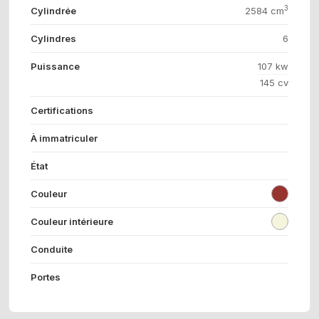
3
Cylindrée
2584 cm
Cylindres
6
Puissance
107 kw
145 cv
Certifications
À immatriculer
État
Couleur
Couleur intérieure
Conduite
Portes