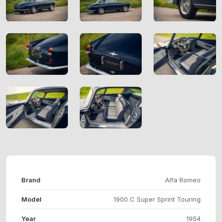
Brand
Alfa Romeo
Model
1900 C Super Sprint Touring
Year
1954