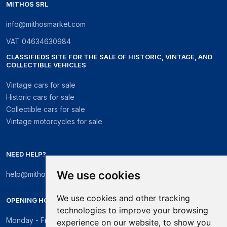
MITHOS SRL
info@mithosmarket.com
VAT
04634630984
CLASSIFIEDS SITE FOR THE SALE OF HISTORIC, VINTAGE, AND
COLLECTIBLE VEHICLES
Vintage cars for sale
Historic cars for sale
Collectible cars for sale
Vintage motorcycles for sale
NEED HELP?
We use cookies
help@mithosmarket.com
We use cookies and other tracking
OPENING HOURS
technologies to improve your browsing
Monday - Friday: 09:00 - 17:30
experience on our website, to show you