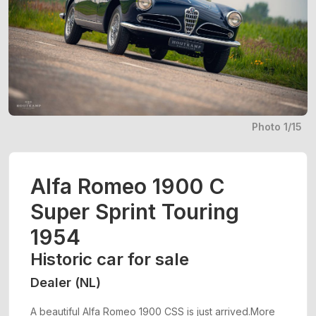
Photo 1/15
Alfa Romeo 1900 C
Super Sprint Touring
1954
Historic car for sale
Dealer (NL)
A beautiful Alfa Romeo 1900 CSS is just arrived.More