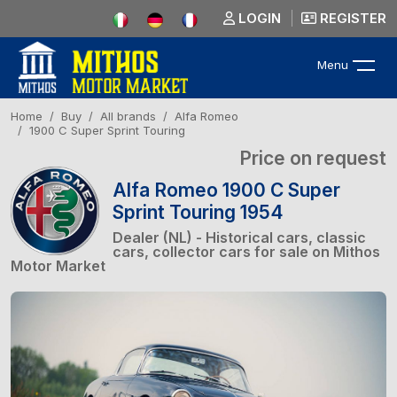
LOGIN
REGISTER
Menu
Home
Buy
All brands
Alfa Romeo
1900 C Super Sprint Touring
Price on request
Alfa Romeo 1900 C Super
Sprint Touring 1954
Dealer (NL) - Historical cars, classic
cars, collector cars for sale on Mithos
Motor Market