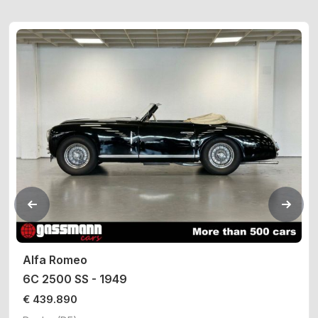
Alfa Romeo
6C 2500 SS - 1949
€ 439.890