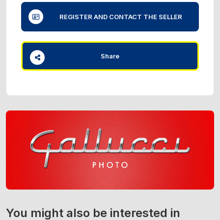
REGISTER AND CONTACT THE SELLER
Share
You might also be interested in