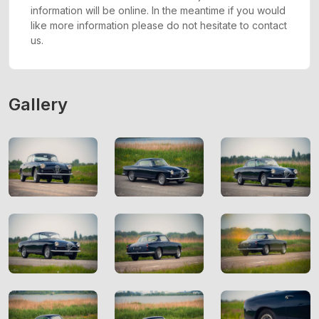
information will be online. In the meantime if you would
like more information please do not hesitate to contact
us.
Gallery