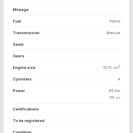
Mileage
Fuel
Petrol
Transmission
Manual
Seats
Gears
3
Engine size
1975 cm
Cylinders
4
Power
85 kw
115 cv
Certifications
To be registered
Condition