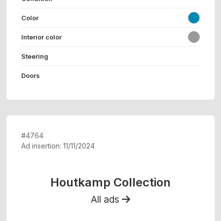
Color
Interior color
Steering
Doors
#4764
Ad insertion: 11/11/2024
Houtkamp Collection
All ads