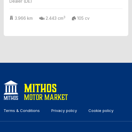
Dealer (DE)
3
3.966 km
2.443 cm
105 cv
Terms & Conditions
Privacy policy
Cookie policy