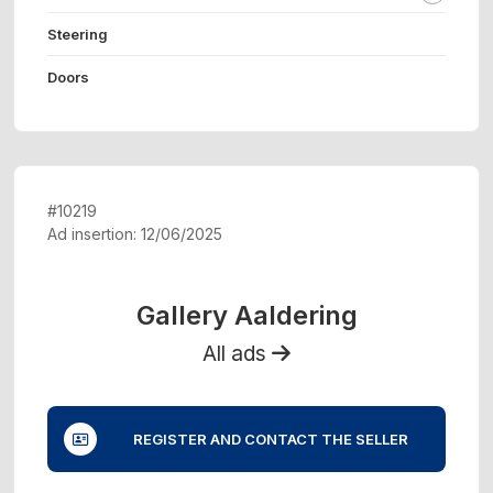
Steering
Doors
#10219
Ad insertion: 12/06/2025
Gallery Aaldering
All ads
REGISTER AND CONTACT THE SELLER