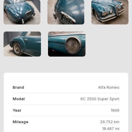
Brand
Alfa Romeo
Model
6C 2500 Super Sport
Year
1949
Mileage
29.752 km
18.487 mi