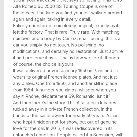
Alfa Romeo 6C 2500 SS Touring Coupé is one of
those cars. The kind you find yourself walking around
again and again, taking in every detail.
Entirely unrestored, completely original, exactly as it
left the factory. That is rare. Truly rare. With matching
numbers and a body by Carrozzeria Touring, this is a
car you simply do not touch. No polishing, no
modifications, and certainly no restoration. Just admire
it and preserve it as is. That is how we see it, though
of course, the choice is yours.
It was delivered new in January 1950 in Paris and still
wears its original French license plates. And not just
any plates. One from 1950, and another still in place
from 1964. A number you almost whisper when you
say it: Rhône, département 69. Romantic, isn’t it?
And then there’s the story. This Alfa spent decades
tucked away in a private French collection, in the
hands of the same owner for nearly 50 years. A man
who kept it hidden not for show, but out of genuine
love for the car. In 2015, it was rediscovered in its
untouched condition. People called it a Sensation, with