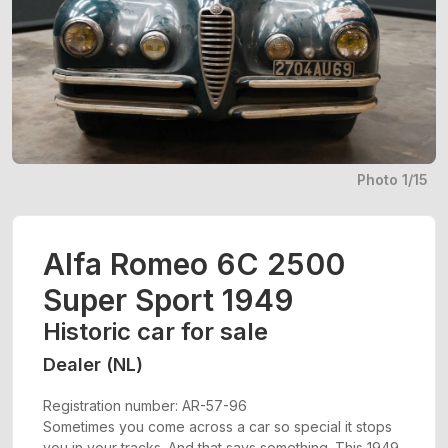
Photo 1/15
Alfa Romeo 6C 2500
Super Sport 1949
Historic car for sale
Dealer (NL)
Registration number: AR-57-96
Sometimes you come across a car so special it stops
you in your tracks. And that says something. This 1949