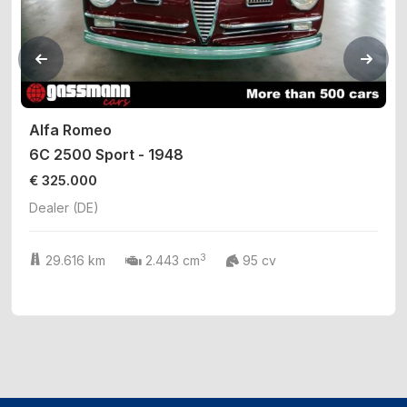
Alfa Romeo
6C 2500 Sport - 1948
€ 325.000
Dealer (DE)
3
29.616 km
2.443 cm
95 cv