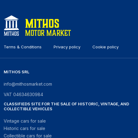
Terms & Conditions
Privacy policy
Cookie policy
MITHOS SRL
info@mithosmarket.com
VAT
04634630984
CLASSIFIEDS SITE FOR THE SALE OF HISTORIC, VINTAGE, AND
COLLECTIBLE VEHICLES
Vintage cars for sale
Historic cars for sale
Collectible cars for sale