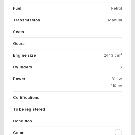
Fuel
Petrol
Transmission
Manual
Seats
Gears
3
Engine size
2443 cm
Cylinders
6
Power
81 kw
110 cv
Certifications
To be registered
Condition
Color