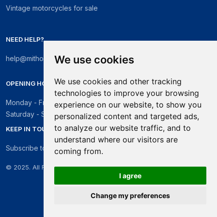
Vintage motorcycles for sale
NEED HELP?
We use cookies
help@mithosmarket.com
We use cookies and other tracking
OPENING HOURS
technologies to improve your browsing
Monday - Friday: 09:00 - 17:30
experience on our website, to show you
Saturday - Sunday: Closed
personalized content and targeted ads,
to analyze our website traffic, and to
KEEP IN TOUCH
understand where our visitors are
Subscribe to our newsletter
coming from.
© 2025. All Rights Reserved.
I agree
Change my preferences