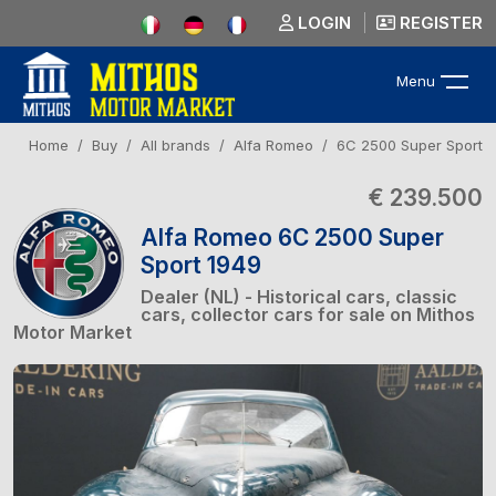
LOGIN
REGISTER
Menu
Home
Buy
All brands
Alfa Romeo
6C 2500 Super Sport
€ 239.500
Alfa Romeo 6C 2500 Super
Sport 1949
Dealer (NL) - Historical cars, classic
cars, collector cars for sale on Mithos
Motor Market