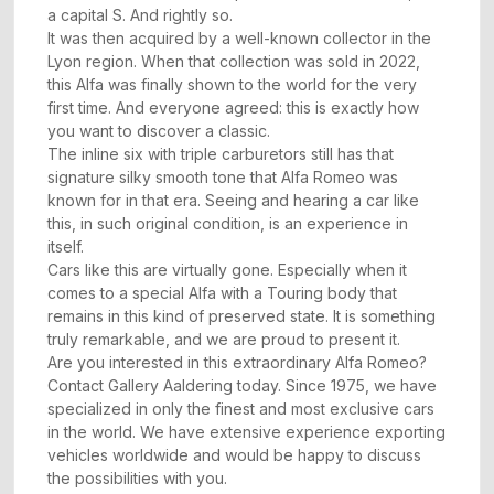
a capital S. And rightly so.
It was then acquired by a well-known collector in the
Lyon region. When that collection was sold in 2022,
this Alfa was finally shown to the world for the very
first time. And everyone agreed: this is exactly how
you want to discover a classic.
The inline six with triple carburetors still has that
signature silky smooth tone that Alfa Romeo was
known for in that era. Seeing and hearing a car like
this, in such original condition, is an experience in
itself.
Cars like this are virtually gone. Especially when it
comes to a special Alfa with a Touring body that
remains in this kind of preserved state. It is something
truly remarkable, and we are proud to present it.
Are you interested in this extraordinary Alfa Romeo?
Contact Gallery Aaldering today. Since 1975, we have
specialized in only the finest and most exclusive cars
in the world. We have extensive experience exporting
vehicles worldwide and would be happy to discuss
the possibilities with you.