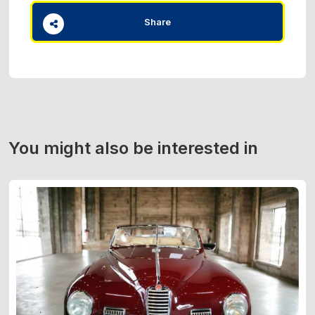
Share
You might also be interested in