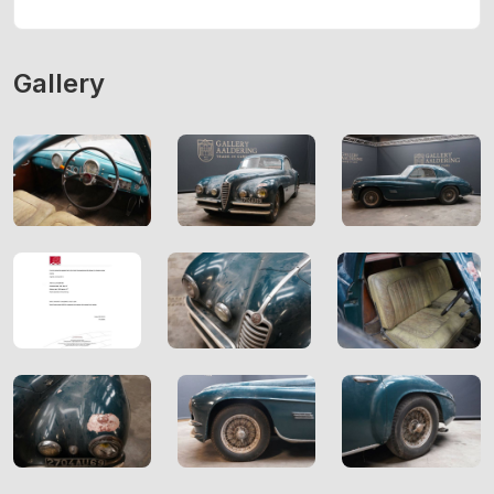
Gallery