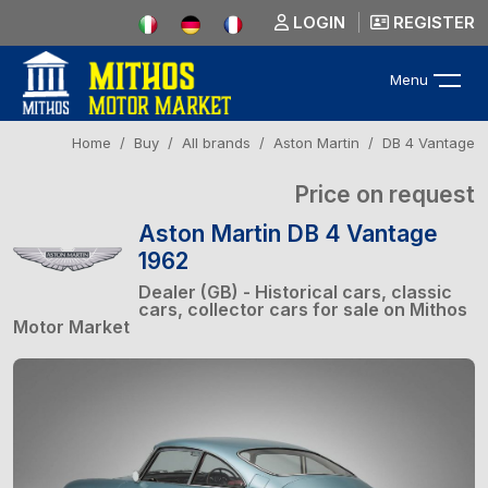
LOGIN
REGISTER
Menu
Home
Buy
All brands
Aston Martin
DB 4 Vantage
Price on request
Aston Martin DB 4 Vantage
1962
Dealer (GB) - Historical cars, classic
cars, collector cars for sale on Mithos
Motor Market