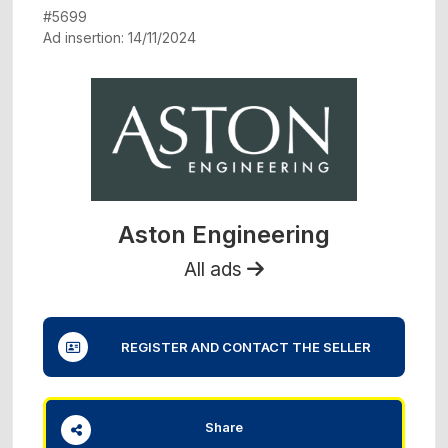
#5699
Ad insertion: 14/11/2024
Aston Engineering
All ads
REGISTER AND CONTACT THE SELLER
Share