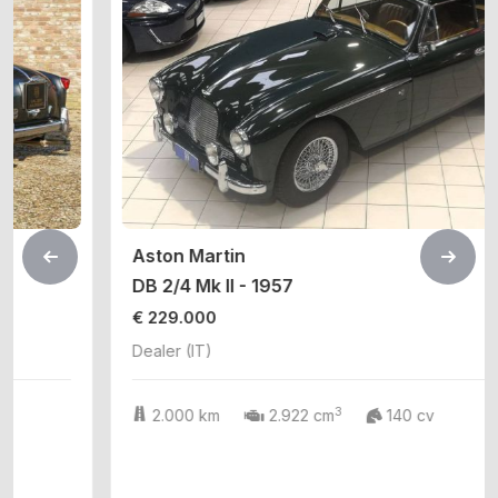
Aston Martin
DB 2/4 Mk II - 1957
€ 229.000
Dealer (IT)
3
2.000 km
2.922 cm
140 cv