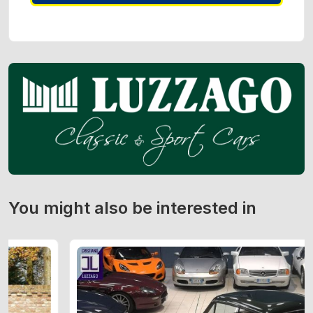
You might also be interested in