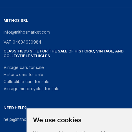
MITHOS SRL
info@mithosmarket.com
VAT
04634630984
CLASSIFIEDS SITE FOR THE SALE OF HISTORIC, VINTAGE, AND
COLLECTIBLE VEHICLES
Vintage cars for sale
Historic cars for sale
Collectible cars for sale
Vintage motorcycles for sale
NEED HELP?
We use cookies
help@mithosmarket.com