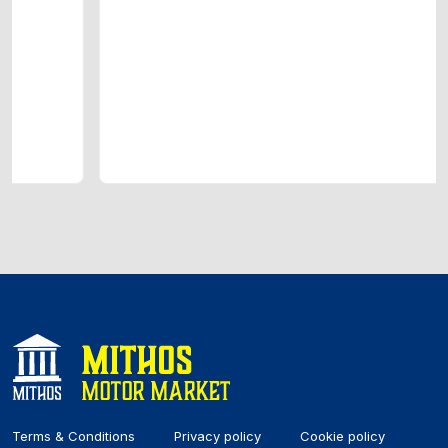
Terms & Conditions
Privacy policy
Cookie policy