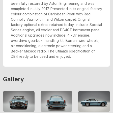
been fully restored by Aston Engineering and was
completed in July 2017. Presented in its original factory
colour combination of Caribbean Pearl with Red
Connolly Vaumol trim and Wilton carpet. Original
factory optional extras retained today, include: Special
Series engine, oil cooler and DB4GT instrument panel.
Additional upgrades now include: 4.7Ltr engine,
overdrive gearbox, handling kit, Borrani wire wheels,
air conditioning, electronic power steering and a
Becker Mexico radio. The ultimate specification of
DB4 ready to be used and enjoyed.
Gallery