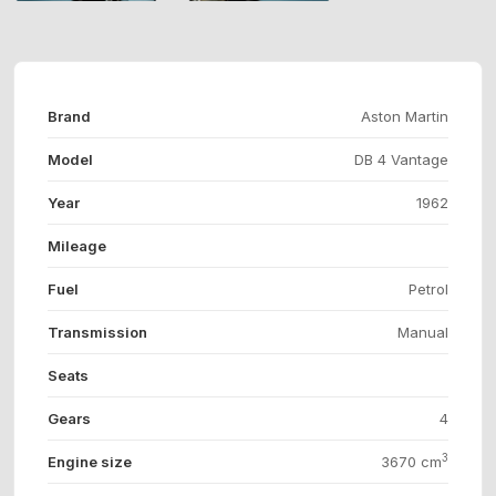
Brand
Aston Martin
Model
DB 4 Vantage
Year
1962
Mileage
Fuel
Petrol
Transmission
Manual
Seats
Gears
4
3
Engine size
3670 cm