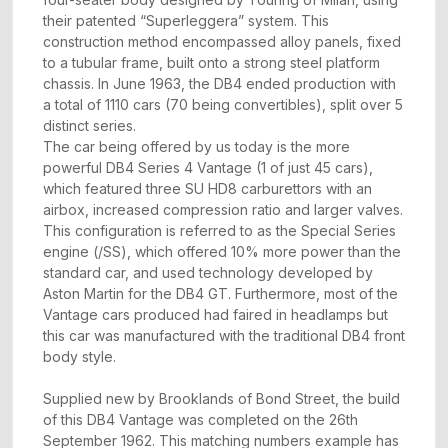
their patented “Superleggera” system. This
construction method encompassed alloy panels, fixed
to a tubular frame, built onto a strong steel platform
chassis. In June 1963, the DB4 ended production with
a total of 1110 cars (70 being convertibles), split over 5
distinct series.
The car being offered by us today is the more
powerful DB4 Series 4 Vantage (1 of just 45 cars),
which featured three SU HD8 carburettors with an
airbox, increased compression ratio and larger valves.
This configuration is referred to as the Special Series
engine (/SS), which offered 10% more power than the
standard car, and used technology developed by
Aston Martin for the DB4 GT. Furthermore, most of the
Vantage cars produced had faired in headlamps but
this car was manufactured with the traditional DB4 front
body style.
Supplied new by Brooklands of Bond Street, the build
of this DB4 Vantage was completed on the 26th
September 1962. This matching numbers example has