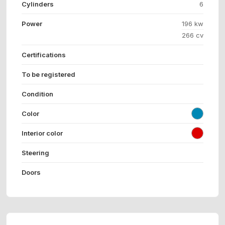
Cylinders
6
Power
196 kw
266 cv
Certifications
To be registered
Condition
Color
Interior color
Steering
Doors