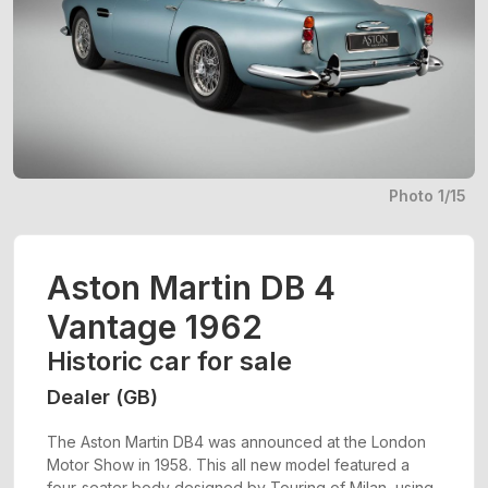
Photo 1/15
Aston Martin DB 4
Vantage 1962
Historic car for sale
Dealer (GB)
The Aston Martin DB4 was announced at the London
Motor Show in 1958. This all new model featured a
four-seater body designed by Touring of Milan, using