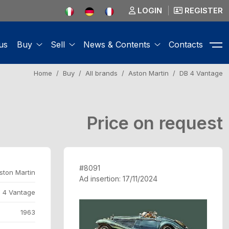
LOGIN
REGISTER
us
Buy
Sell
News & Contents
Contacts
Home
Buy
All brands
Aston Martin
DB 4 Vantage
Price on request
#8091
ston Martin
Ad insertion: 17/11/2024
 4 Vantage
1963