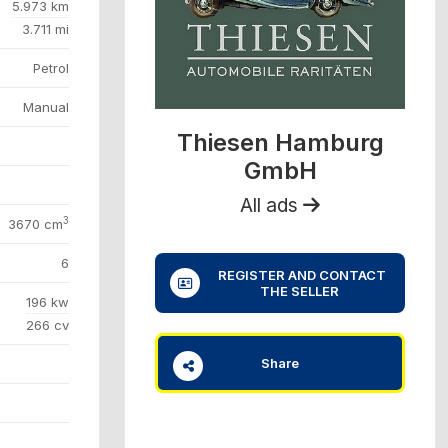
5.973 km
3.711 mi
Petrol
Manual
Thiesen Hamburg
GmbH
All ads
3
3670 cm
6
REGISTER AND CONTACT
THE SELLER
196 kw
266 cv
Share