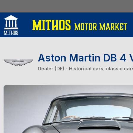
Aston Martin DB 4 
Dealer (DE) - Historical cars, classic ca