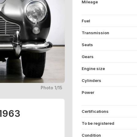
Mileage
Fuel
Transmission
Seats
Gears
Engine size
Cylinders
Photo 1/15
Power
 1963
Certifications
To be registered
Condition