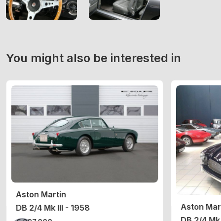
You might also be interested in
Aston Martin
Aston Mar
DB 2/4 Mk III - 1958
DB 2/4 Mk 