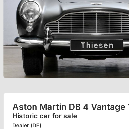
Aston Martin DB 4 Vantage
Historic car for sale
Dealer (DE)