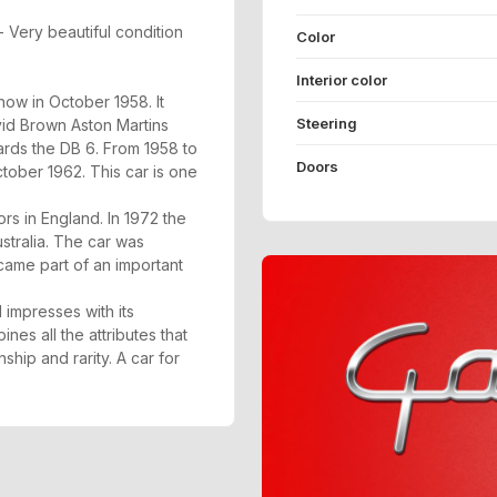
 Very beautiful condition
Color
Interior color
ow in October 1958. It
Steering
vid Brown Aston Martins
ards the DB 6. From 1958 to
Doors
tober 1962. This car is one
s in England. In 1972 the
stralia. The car was
ecame part of an important
 impresses with its
nes all the attributes that
hip and rarity. A car for