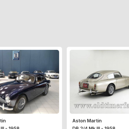
tin
Aston Martin
III - 1958
DB 2/4 Mk III - 1958