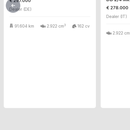
€ 297.000
€ 278.000
Dealer (DE)
Dealer (IT)
3
91.604 km
2.922 cm
162 cv
2.922 cm