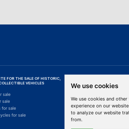
ITE FOR THE SALE OF HISTORIC,
NEED HELP?
 COLLECTIBLE VEHICLES
We use cookies
help@mithosmarket.com
r sale
We use cookies and other 
r sale
OPENING HOURS
experience on our website
 for sale
to analyze our website tra
ycles for sale
Monday - Friday: 09:00 - 17:30
from.
Saturday - Sunday: Closed