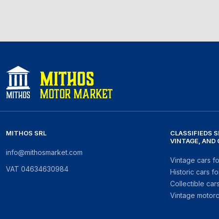
MITHOS SRL
CLASSIFIEDS S
VINTAGE, AND
info@mithosmarket.com
Vintage cars fo
VAT
04634630984
Historic cars fo
Collectible cars
Vintage motorc