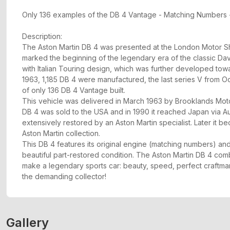
Only 136 examples of the DB 4 Vantage - Matching Numbers -
Description:
The Aston Martin DB 4 was presented at the London Motor Sh
marked the beginning of the legendary era of the classic Da
with Italian Touring design, which was further developed tow
1963, 1,185 DB 4 were manufactured, the last series V from Oc
of only 136 DB 4 Vantage built.
This vehicle was delivered in March 1963 by Brooklands Motor
DB 4 was sold to the USA and in 1990 it reached Japan via Au
extensively restored by an Aston Martin specialist. Later it b
Aston Martin collection.
This DB 4 features its original engine (matching numbers) and
beautiful part-restored condition. The Aston Martin DB 4 combi
make a legendary sports car: beauty, speed, perfect craftmans
the demanding collector!
Gallery