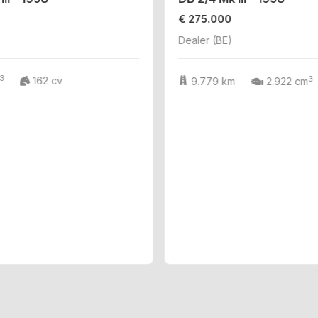
€ 275.000
Dealer (BE)
3
3
162 cv
9.779 km
2.922 cm