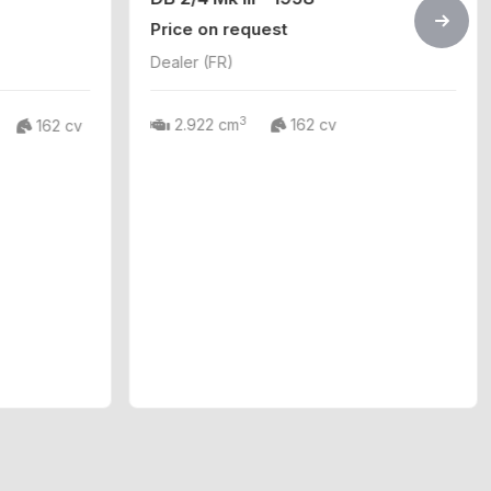
Price on request
Dealer (FR)
3
2.922 cm
162 cv
162 cv