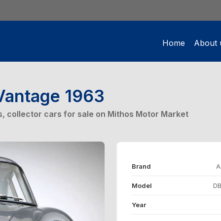
Home
About 
Vantage 1963
rs, collector cars for sale on Mithos Motor Market
Brand
A
Model
DB
Year