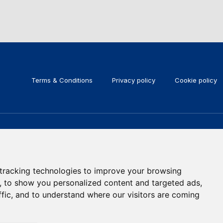
Terms & Conditions
Privacy policy
Cookie policy
KEEP IN TOUCH
Subscribe to our newsletter
tracking technologies to improve your browsing
, to show you personalized content and targeted ads,
ffic, and to understand where our visitors are coming