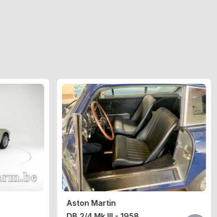
Aston Martin
DB 2/4 Mk III - 1958