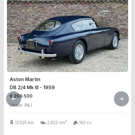
Aston Martin
DB 2/4 Mk III - 1959
€ 209.500
Dealer (NL)
3
17.325 km
2.922 cm
162 cv