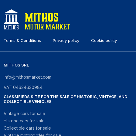
Terms & Conditions
Privacy policy
Cookie policy
MITHOS SRL
info@mithosmarket.com
VAT
04634630984
CLASSIFIEDS SITE FOR THE SALE OF HISTORIC, VINTAGE, AND
COLLECTIBLE VEHICLES
Vintage cars for sale
Historic cars for sale
Collectible cars for sale
Vintage motorcycles for sale