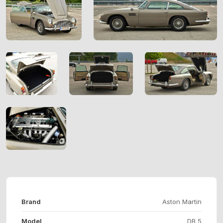
Brand
Aston Martin
Model
DB 5