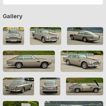
Gallery