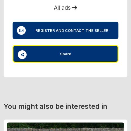
All ads
REGISTER AND CONTACT THE SELLER
Share
You might also be interested in