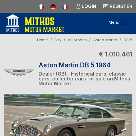
LOGIN
REGISTER
Menu
Home
Buy
All brands
Aston Martin
DB 5
€ 1.010.461
Aston Martin DB 5 1964
Dealer (GB) - Historical cars, classic
cars, collector cars for sale on Mithos
Motor Market