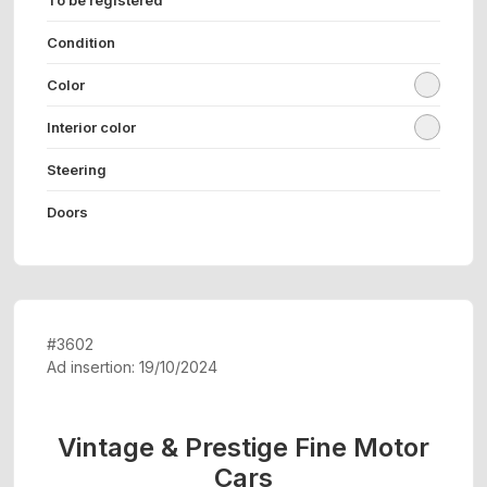
Condition
Color
Interior color
Steering
Doors
#3602
Ad insertion: 19/10/2024
Vintage & Prestige Fine Motor
Cars