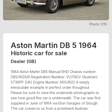
Photo 1/15
Aston Martin DB 5 1964
Historic car for sale
Dealer (GB)
1964 Aston Martin DB5 Manual RHD Chassis number:
DB5/1629/R Registration Number: VL176DV (Austrian)
5736PP (UK) Engine Number 400/1622 A simply
immaculate example in perfect order thoughout.
Please be sure to view the underside photographs to
see how good this car is underneath. The car was first
supplied in June of 1964 via Eton Garages of Slough.
The car comes to us from a prominent Austrian