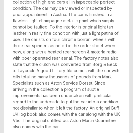
collection of high end cars all in impeccable perfect
condition. The car may be viewed or inspected by
prior appointment in Austria. The car is finished in a
flawless light champagne metallic paint which simply
cannot be faulted. To the interior is original light tan
leather in really fine condition with just a light patina of
use. The car sits on four chrome borrani wheels with
three ear spinners as noted in the order sheet when
new, along with a heated rear screen & motorla radio
with poer operated rear aerial. The factory notes also
state that the clutch was converted from Borg & Beck
to Laycock. A good history file comes with the car with
bills totalling many thousands of pounds from Mark
Specialists such as Aston Service Dorset. Since
arriving in the collection a program of subtle
improvements has been undertaken with particular
regard to the underside to put the car into a condition
not dissimilar to when it left the factory. An original Buff
UK log book also comes with the car along with the UK
V5c. The original unfilled out Aston Martin Guarantee
also comes with the car