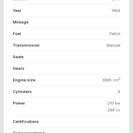
Year
1964
Mileage
Fuel
Petrol
Transmission
Manual
Seats
Gears
3
Engine size
3995 cm
Cylinders
6
Power
210 kw
286 cv
Certifications
To be registered