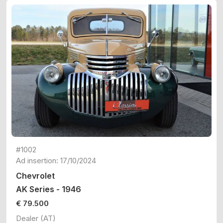
#1002
Ad insertion: 17/10/2024
Chevrolet
AK Series - 1946
€ 79.500
Dealer (AT)