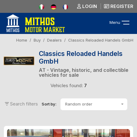
LOGIN
REGISTER
Menu
Home
Buy
Dealers
Classics Reloaded Handels GmbH
Classics Reloaded Handels
GmbH
AT - Vintage, historic, and collectible
vehicles for sale
Vehicles found:
7
Search filters
Random order
Sort by: