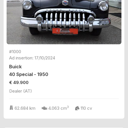
#1000
Ad insertion: 17/10/2024
Buick
40 Special - 1950
€ 49.900
Dealer (AT)
3
62.684 km
4.063 cm
110 cv