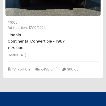
#1005
Ad insertion: 17/10/2024
Lincoln
Continental Convertible - 1967
€ 79.900
Dealer (AT)
3
131.754 km
7.498 cm
300 cv