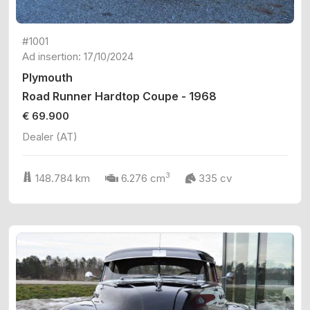
#1001
Ad insertion: 17/10/2024
Plymouth
Road Runner Hardtop Coupe - 1968
€ 69.900
Dealer (AT)
3
148.784 km
6.276 cm
335 cv