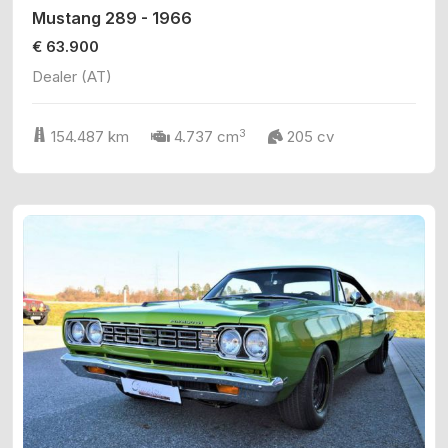
Mustang 289 - 1966
€ 63.900
Dealer (AT)
3
154.487 km
4.737 cm
205 cv