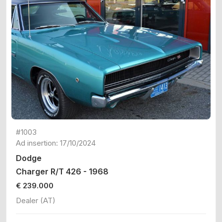
#1003
Ad insertion: 17/10/2024
Dodge
Charger R/T 426 - 1968
€ 239.000
Dealer (AT)