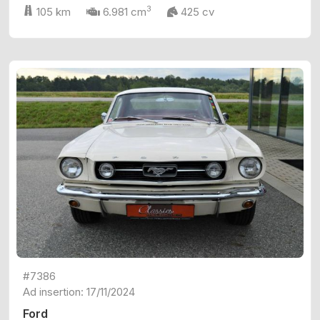
3
105 km
6.981 cm
425 cv
#7386
Ad insertion: 17/11/2024
Ford