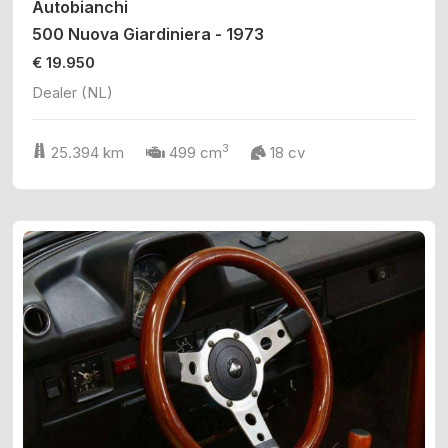
Autobianchi
500 Nuova Giardiniera - 1973
€ 19.950
Dealer (NL)
3
25.394 km
499 cm
18 cv