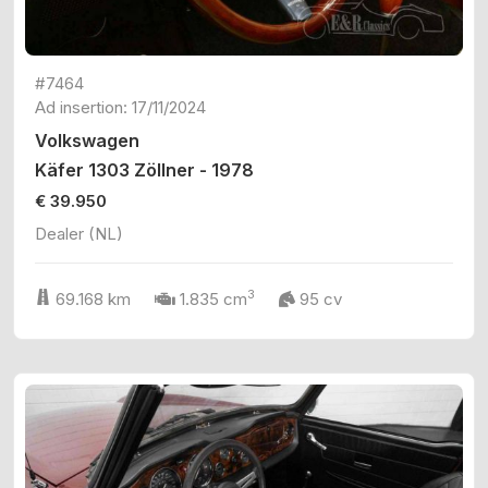
#7464
Ad insertion: 17/11/2024
Volkswagen
Käfer 1303 Zöllner - 1978
€ 39.950
Dealer (NL)
3
69.168 km
1.835 cm
95 cv