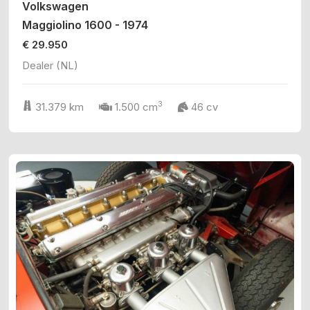
Volkswagen
Maggiolino 1600 - 1974
€ 29.950
Dealer (NL)
3
31.379 km
1.500 cm
46 cv