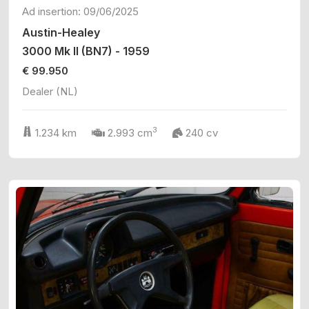
Ad insertion: 09/06/2025
Austin-Healey
3000 Mk II (BN7) - 1959
€ 99.950
Dealer (NL)
3
1.234 km
2.993 cm
240 cv