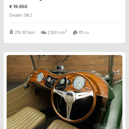
€ 19.950
Dealer (NL)
3
215.161 km
2.100 cm
111 cv