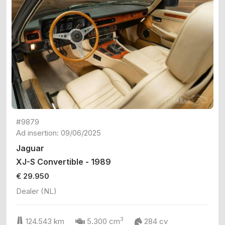
#9879
Ad insertion: 09/06/2025
Jaguar
XJ-S Convertible - 1989
€ 29.950
Dealer (NL)
3
124.543 km
5.300 cm
284 cv