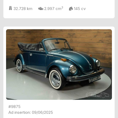
3
32.728 km
2.997 cm
145 cv
#9875
Ad insertion: 09/06/2025