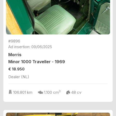
#9896
Ad insertion: 09/06/2025
Morris
Minor 1000 Traveller - 1969
€ 18.950
Dealer (NL)
3
106.801 km
1.100 cm
48 cv