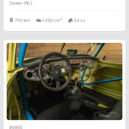
Dealer (NL)
3
750 km
1.250 cm
54 cv
#9965