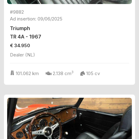
#9882
Ad insertion: 09/06/2025
Triumph
TR 4A - 1967
€ 34.950
Dealer (NL)
3
101.062 km
2.138 cm
105 cv