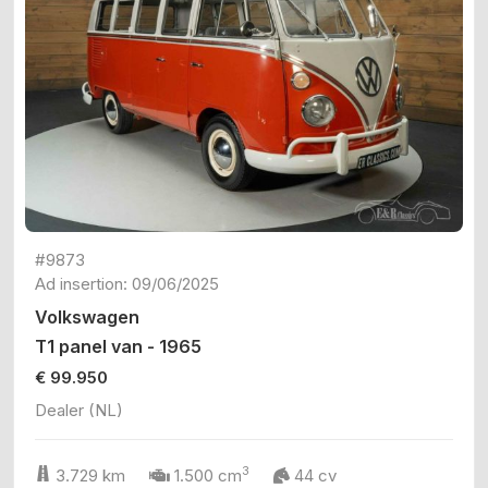
#9873
Ad insertion: 09/06/2025
Volkswagen
T1 panel van - 1965
€ 99.950
Dealer (NL)
3
3.729 km
1.500 cm
44 cv