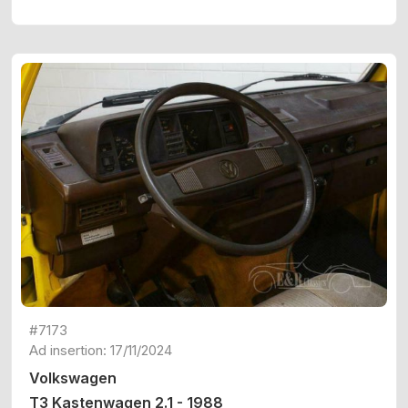
#7173
Ad insertion: 17/11/2024
Volkswagen
T3 Kastenwagen 2.1 - 1988