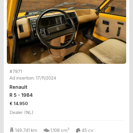
#7871
Ad insertion: 17/11/2024
Renault
R 5 - 1984
€ 14.950
Dealer (NL)
3
149.741 km
1.108 cm
45 cv