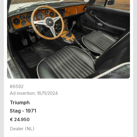
#6592
Ad insertion: 16/11/2024
Triumph
Stag - 1971
€ 24.950
Dealer (NL)