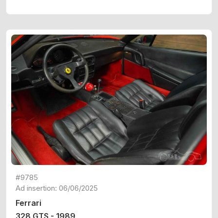
#9785
Ad insertion: 06/06/2025
Ferrari
328 GTS - 1989