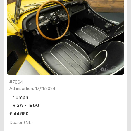
#7864
Ad insertion: 17/11/2024
Triumph
TR 3A - 1960
€ 44.950
Dealer (NL)