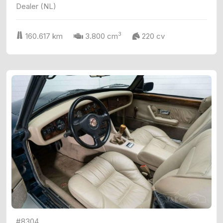
Dealer (NL)
3
160.617 km
3.800 cm
220 cv
#8304