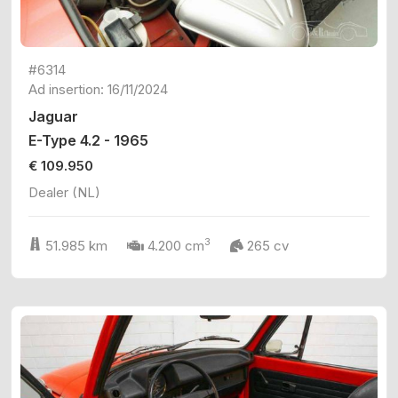
#6314
Ad insertion: 16/11/2024
Jaguar
E-Type 4.2 - 1965
€ 109.950
Dealer (NL)
3
51.985 km
4.200 cm
265 cv