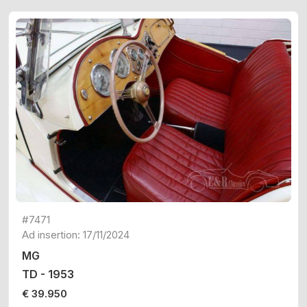
#7471
Ad insertion: 17/11/2024
MG
TD - 1953
€ 39.950