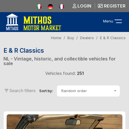
LOGIN
REGISTER
Menu
Home
Buy
Dealers
E & R Classics
E & R Classics
NL - Vintage, historic, and collectible vehicles for
sale
Vehicles found:
251
Search filters
Random order
Sort by: