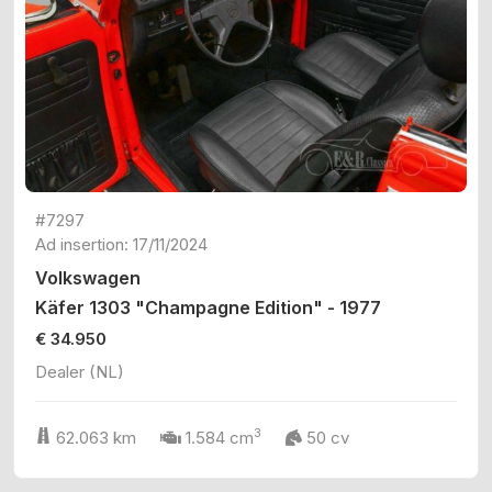
#7297
Ad insertion: 17/11/2024
Volkswagen
Käfer 1303 "Champagne Edition" - 1977
€ 34.950
Dealer (NL)
3
62.063 km
1.584 cm
50 cv