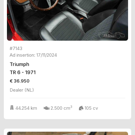
#7143
Ad insertion: 17/11/2024
Triumph
TR 6 - 1971
€ 36.950
Dealer (NL)
3
44.254 km
2.500 cm
105 cv