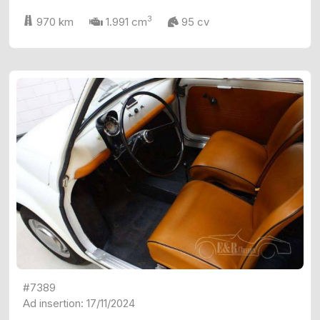
3
970 km
1.991 cm
95 cv
#7389
Ad insertion: 17/11/2024