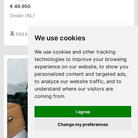
€ 49.950
Dealer (NL)
3
994 km
747 cm
24 cv
We use cookies
We use cookies and other tracking
technologies to improve your browsing
experience on our website, to show you
personalized content and targeted ads,
to analyze our website traffic, and to
understand where our visitors are
coming from.
I agree
Change my preferences