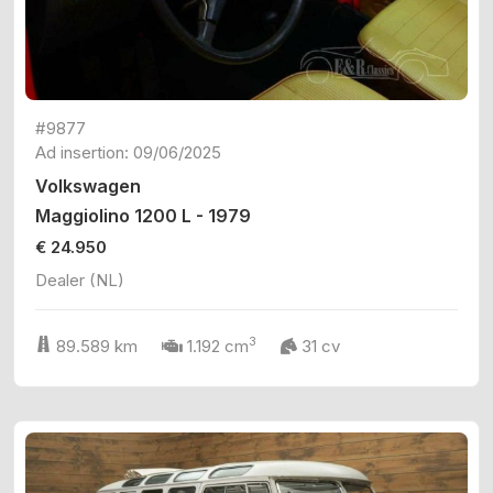
#9877
Ad insertion: 09/06/2025
Volkswagen
Maggiolino 1200 L - 1979
€ 24.950
Dealer (NL)
3
89.589 km
1.192 cm
31 cv