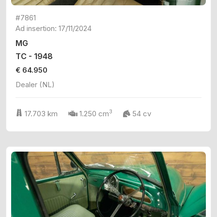
#7861
Ad insertion: 17/11/2024
MG
TC - 1948
€ 64.950
Dealer (NL)
3
17.703 km
1.250 cm
54 cv