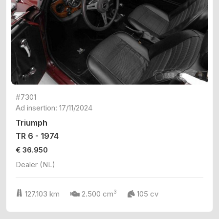
#7301
Ad insertion: 17/11/2024
Triumph
TR 6 - 1974
€ 36.950
Dealer (NL)
3
127.103 km
2.500 cm
105 cv