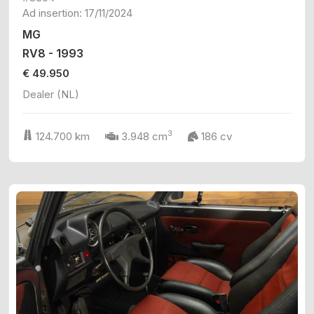
Ad insertion: 17/11/2024
MG
RV8 - 1993
€ 49.950
Dealer (NL)
3
124.700 km
3.948 cm
186 cv