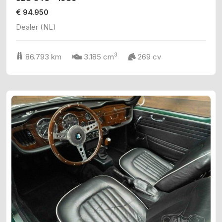
€ 94.950
Dealer (NL)
3
86.793 km
3.185 cm
269 cv