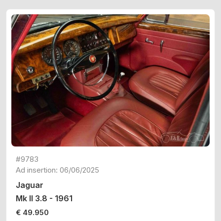
#9783
Ad insertion: 06/06/2025
Jaguar
Mk II 3.8 - 1961
€ 49.950