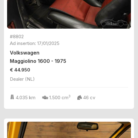
#8802
Ad insertion: 17/01/2025
Volkswagen
Maggiolino 1600 - 1975
€ 44.950
Dealer (NL)
3
4.035 km
1.500 cm
46 cv