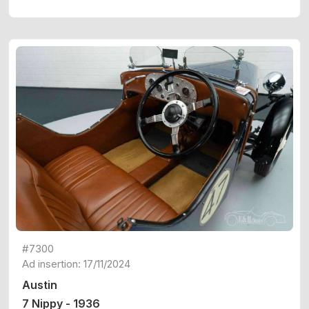
#7300
Ad insertion: 17/11/2024
Austin
7 Nippy - 1936